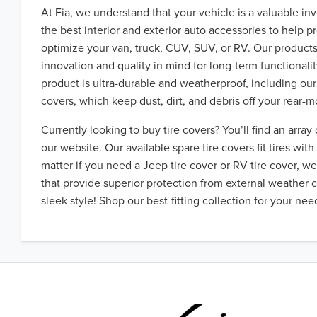
At Fia, we understand that your vehicle is a valuable i
the best interior and exterior auto accessories to help p
optimize your van, truck, CUV, SUV, or RV. Our product
innovation and quality in mind for long-term functionali
product is ultra-durable and weatherproof, including ou
covers, which keep dust, dirt, and debris off your rear-m
Currently looking to buy tire covers? You’ll find an array 
our website. Our available spare tire covers fit tires wit
matter if you need a Jeep tire cover or RV tire cover, we
that provide superior protection from external weather 
sleek style! Shop our best-fitting collection for your nee