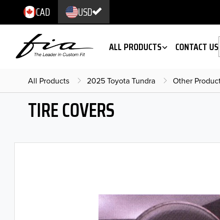
CAD
USD
ALL PRODUCTS
CONTACT US
All Products
2025 Toyota Tundra
Other Produc
TIRE COVERS