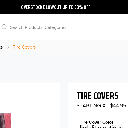
OVERSTOCK BLOWOUT UP TO 50% OFF!
Search Products, Categories...
ts
Tire Covers
TIRE COVERS
STARTING AT $44.95
Tire Cover Color
Select an option…
Loading options…