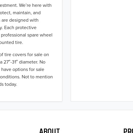
nvestment. We’re here with
rotect, maintain, and
s are designed with
ty. Each protective
r professional spare wheel
ounted tire.
of tire covers for sale on
h a 27″-31″ diameter. No
 have options for sale
conditions. Not to mention
ds today.
ABOUT
PR