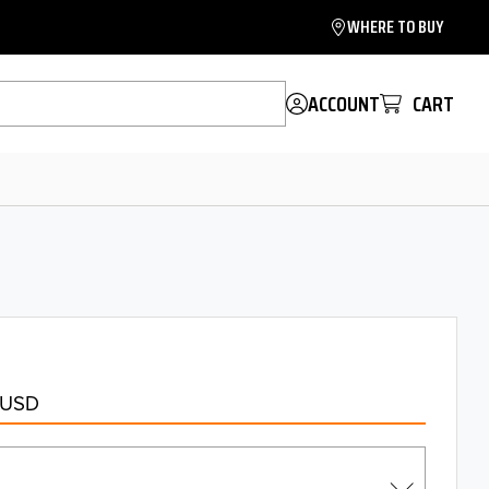
WHERE TO BUY
ACCOUNT
CART
 USD