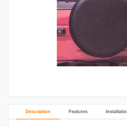
Description
Features
Installati