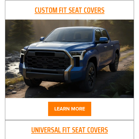
CUSTOM FIT SEAT COVERS
LEARN MORE
UNIVERSAL FIT SEAT COVERS