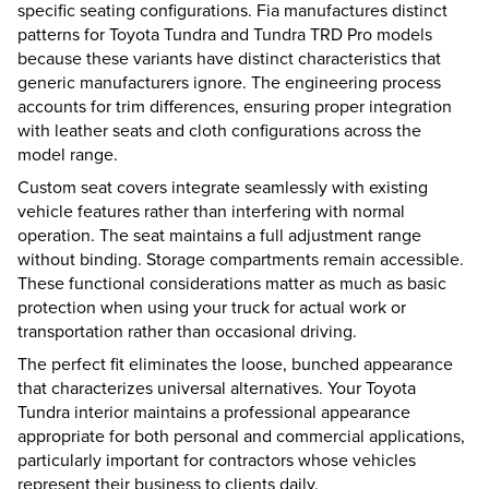
specific seating configurations. Fia manufactures distinct
patterns for Toyota Tundra and Tundra TRD Pro models
because these variants have distinct characteristics that
generic manufacturers ignore. The engineering process
accounts for trim differences, ensuring proper integration
with leather seats and cloth configurations across the
model range.
Custom seat covers integrate seamlessly with existing
vehicle features rather than interfering with normal
operation. The seat maintains a full adjustment range
without binding. Storage compartments remain accessible.
These functional considerations matter as much as basic
protection when using your truck for actual work or
transportation rather than occasional driving.
The perfect fit eliminates the loose, bunched appearance
that characterizes universal alternatives. Your Toyota
Tundra interior maintains a professional appearance
appropriate for both personal and commercial applications,
particularly important for contractors whose vehicles
represent their business to clients daily.