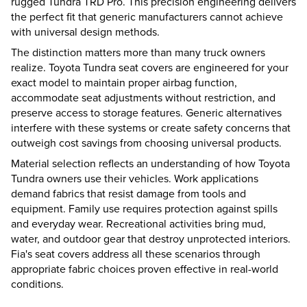
rugged Tundra TRD Pro. This precision engineering delivers
the perfect fit that generic manufacturers cannot achieve
with universal design methods.
The distinction matters more than many truck owners
realize. Toyota Tundra seat covers are engineered for your
exact model to maintain proper airbag function,
accommodate seat adjustments without restriction, and
preserve access to storage features. Generic alternatives
interfere with these systems or create safety concerns that
outweigh cost savings from choosing universal products.
Material selection reflects an understanding of how Toyota
Tundra owners use their vehicles. Work applications
demand fabrics that resist damage from tools and
equipment. Family use requires protection against spills
and everyday wear. Recreational activities bring mud,
water, and outdoor gear that destroy unprotected interiors.
Fia's seat covers address all these scenarios through
appropriate fabric choices proven effective in real-world
conditions.