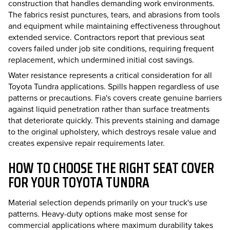
construction that handles demanding work environments.
The fabrics resist punctures, tears, and abrasions from tools
and equipment while maintaining effectiveness throughout
extended service. Contractors report that previous seat
covers failed under job site conditions, requiring frequent
replacement, which undermined initial cost savings.
Water resistance represents a critical consideration for all
Toyota Tundra applications. Spills happen regardless of use
patterns or precautions. Fia's covers create genuine barriers
against liquid penetration rather than surface treatments
that deteriorate quickly. This prevents staining and damage
to the original upholstery, which destroys resale value and
creates expensive repair requirements later.
HOW TO CHOOSE THE RIGHT SEAT COVER
FOR YOUR TOYOTA TUNDRA
Material selection depends primarily on your truck's use
patterns. Heavy-duty options make most sense for
commercial applications where maximum durability takes