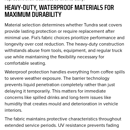
HEAVY-DUTY, WATERPROOF MATERIALS FOR
MAXIMUM DURABILITY
Material selection determines whether Tundra seat covers
provide lasting protection or require replacement after
minimal use. Fia's fabric choices prioritize performance and
longevity over cost reduction. The heavy-duty construction
withstands abuse from tools, equipment, and regular truck
use while maintaining the flexibility necessary for
comfortable seating.
Waterproof protection handles everything from coffee spills
to severe weather exposure. The barrier technology
prevents liquid penetration completely rather than just
delaying it temporarily. This matters for immediate
concerns like spilled drinks and long-term issues like
humidity that creates mould and deterioration in vehicle
interiors.
The fabric maintains protective characteristics throughout
extended service periods. UV resistance prevents fading