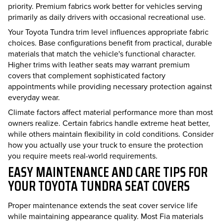
priority. Premium fabrics work better for vehicles serving
primarily as daily drivers with occasional recreational use.
Your Toyota Tundra trim level influences appropriate fabric
choices. Base configurations benefit from practical, durable
materials that match the vehicle's functional character.
Higher trims with leather seats may warrant premium
covers that complement sophisticated factory
appointments while providing necessary protection against
everyday wear.
Climate factors affect material performance more than most
owners realize. Certain fabrics handle extreme heat better,
while others maintain flexibility in cold conditions. Consider
how you actually use your truck to ensure the protection
you require meets real-world requirements.
EASY MAINTENANCE AND CARE TIPS FOR
YOUR TOYOTA TUNDRA SEAT COVERS
Proper maintenance extends the seat cover service life
while maintaining appearance quality. Most Fia materials