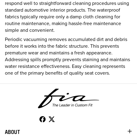
respond well to straightforward cleaning procedures using
standard automotive interior products. The waterproof
fabrics typically require only a damp cloth cleaning for
routine maintenance, making hassle-free maintenance
simple and convenient.
Periodic vacuuming removes accumulated dirt and debris
before it works into the fabric structure. This prevents
premature wear and maintains a fresh appearance.
Addressing spills promptly prevents staining and maintains
water resistance effectiveness. Easy cleaning represents
one of the primary benefits of quality seat covers.
ABOUT