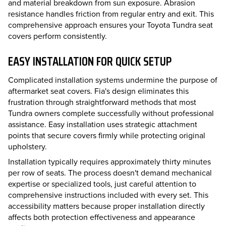
and material breakdown from sun exposure. Abrasion
resistance handles friction from regular entry and exit. This
comprehensive approach ensures your Toyota Tundra seat
covers perform consistently.
EASY INSTALLATION FOR QUICK SETUP
Complicated installation systems undermine the purpose of
aftermarket seat covers. Fia's design eliminates this
frustration through straightforward methods that most
Tundra owners complete successfully without professional
assistance. Easy installation uses strategic attachment
points that secure covers firmly while protecting original
upholstery.
Installation typically requires approximately thirty minutes
per row of seats. The process doesn't demand mechanical
expertise or specialized tools, just careful attention to
comprehensive instructions included with every set. This
accessibility matters because proper installation directly
affects both protection effectiveness and appearance