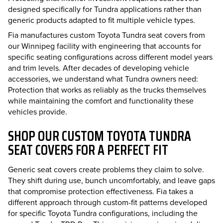
designed specifically for Tundra applications rather than
generic products adapted to fit multiple vehicle types.
Fia manufactures custom Toyota Tundra seat covers from
our Winnipeg facility with engineering that accounts for
specific seating configurations across different model years
and trim levels. After decades of developing vehicle
accessories, we understand what Tundra owners need:
Protection that works as reliably as the trucks themselves
while maintaining the comfort and functionality these
vehicles provide.
SHOP OUR CUSTOM TOYOTA TUNDRA
SEAT COVERS FOR A PERFECT FIT
Generic seat covers create problems they claim to solve.
They shift during use, bunch uncomfortably, and leave gaps
that compromise protection effectiveness. Fia takes a
different approach through custom-fit patterns developed
for specific Toyota Tundra configurations, including the