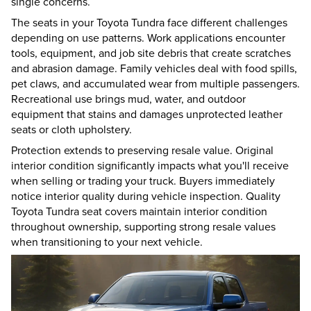
single concerns.
The seats in your Toyota Tundra face different challenges
depending on use patterns. Work applications encounter
tools, equipment, and job site debris that create scratches
and abrasion damage. Family vehicles deal with food spills,
pet claws, and accumulated wear from multiple passengers.
Recreational use brings mud, water, and outdoor
equipment that stains and damages unprotected leather
seats or cloth upholstery.
Protection extends to preserving resale value. Original
interior condition significantly impacts what you'll receive
when selling or trading your truck. Buyers immediately
notice interior quality during vehicle inspection. Quality
Toyota Tundra seat covers maintain interior condition
throughout ownership, supporting strong resale values
when transitioning to your next vehicle.