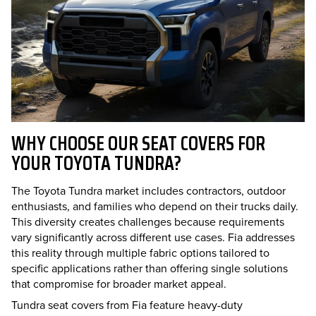
WHY CHOOSE OUR SEAT COVERS FOR
YOUR TOYOTA TUNDRA?
The Toyota Tundra market includes contractors, outdoor
enthusiasts, and families who depend on their trucks daily.
This diversity creates challenges because requirements
vary significantly across different use cases. Fia addresses
this reality through multiple fabric options tailored to
specific applications rather than offering single solutions
that compromise for broader market appeal.
Tundra seat covers from Fia feature heavy-duty