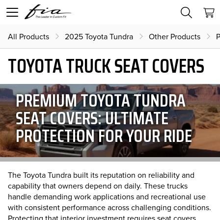
All Products
2025 Toyota Tundra
Other Products
P
TOYOTA TRUCK SEAT COVERS
PREMIUM TOYOTA TUNDRA
SEAT COVERS: ULTIMATE
PROTECTION FOR YOUR RIDE
The Toyota Tundra built its reputation on reliability and
capability that owners depend on daily. These trucks
handle demanding work applications and recreational use
with consistent performance across challenging conditions.
Protecting that interior investment requires seat covers