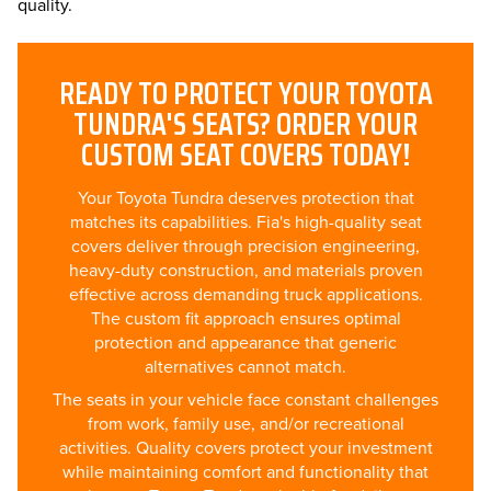
quality.
READY TO PROTECT YOUR TOYOTA
TUNDRA'S SEATS? ORDER YOUR
CUSTOM SEAT COVERS TODAY!
Your Toyota Tundra deserves protection that
matches its capabilities. Fia's high-quality seat
covers deliver through precision engineering,
heavy-duty construction, and materials proven
effective across demanding truck applications.
The custom fit approach ensures optimal
protection and appearance that generic
alternatives cannot match.
The seats in your vehicle face constant challenges
from work, family use, and/or recreational
activities. Quality covers protect your investment
while maintaining comfort and functionality that