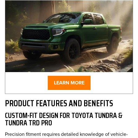
LEARN MORE
PRODUCT FEATURES AND BENEFITS
CUSTOM-FIT DESIGN FOR TOYOTA TUNDRA &
TUNDRA TRD PRO
Precision fitment requires detailed knowledge of vehicle-