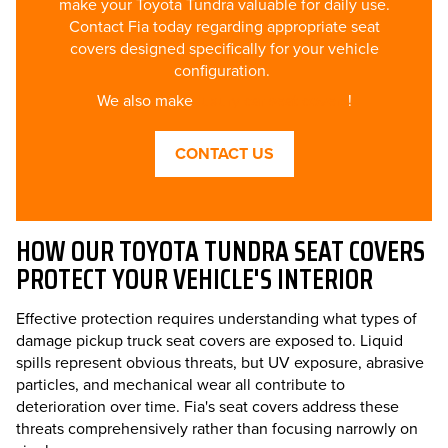
make your Toyota Tundra valuable for daily use.
Contact Fia today regarding appropriate seat
covers designed specifically for your vehicle
configuration.
We also make
luxury car seat covers
!
CONTACT US
HOW OUR TOYOTA TUNDRA SEAT COVERS
PROTECT YOUR VEHICLE'S INTERIOR
Effective protection requires understanding what types of
damage pickup truck seat covers are exposed to. Liquid
spills represent obvious threats, but UV exposure, abrasive
particles, and mechanical wear all contribute to
deterioration over time. Fia's seat covers address these
threats comprehensively rather than focusing narrowly on