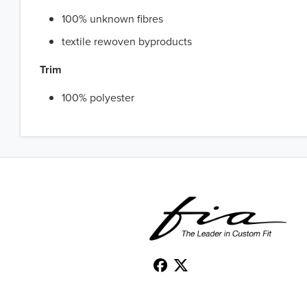
100% unknown fibres
textile rewoven byproducts
Trim
100% polyester