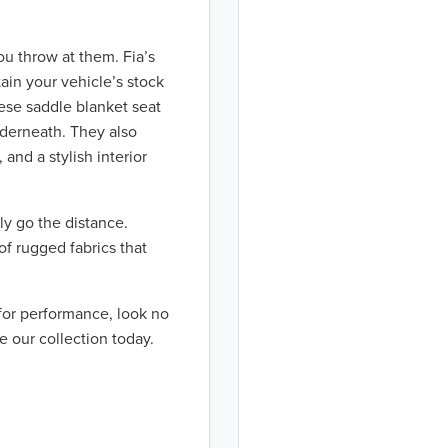
ou throw at them. Fia’s
ain your vehicle’s stock
hese saddle blanket seat
nderneath. They also
 and a stylish interior
ly go the distance.
of rugged fabrics that
 for performance, look no
e our collection today.