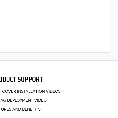
ODUCT SUPPORT
T COVER INSTALLATION VIDEOS
BAG DEPLOYMENT VIDEO
TURES AND BENEFITS