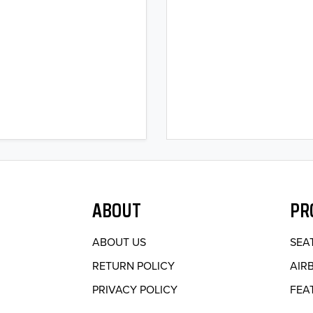
ABOUT
PR
ABOUT US
SEA
RETURN POLICY
AIR
PRIVACY POLICY
FEA