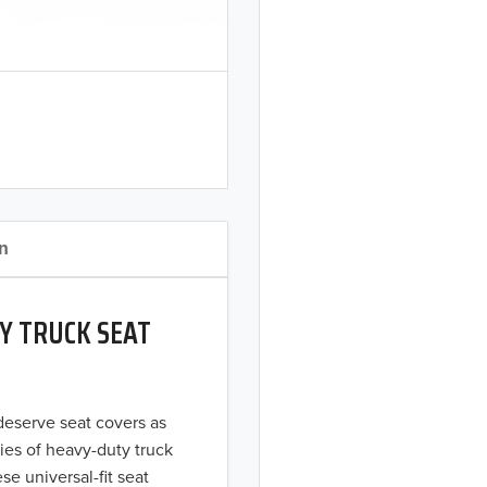
on
Y TRUCK SEAT
 deserve seat covers as
ies of heavy-duty truck
se universal-fit seat