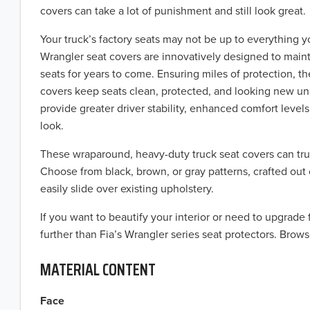
covers can take a lot of punishment and still look great.
Your truck’s factory seats may not be up to everything y
Wrangler seat covers are innovatively designed to maint
seats for years to come. Ensuring miles of protection, t
covers keep seats clean, protected, and looking new u
provide greater driver stability, enhanced comfort levels,
look.
These wraparound, heavy-duty truck seat covers can tru
Choose from black, brown, or gray patterns, crafted out 
easily slide over existing upholstery.
If you want to beautify your interior or need to upgrade
further than Fia’s Wrangler series seat protectors. Brows
MATERIAL CONTENT
Face