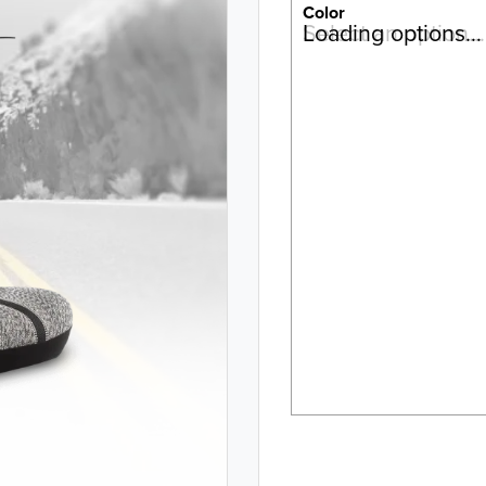
Color
Select an option…
Loading options…