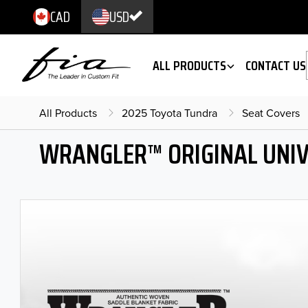
CAD
USD
ALL PRODUCTS
CONTACT US
All Products
2025 Toyota Tundra
Seat Covers
WRANGLER™ ORIGINAL UNIV