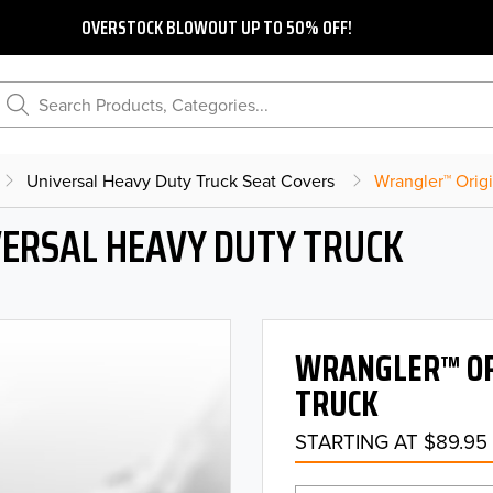
OVERSTOCK BLOWOUT UP TO 50% OFF!
Search Products, Categories...
Universal Heavy Duty Truck Seat Covers
Wrangler™ Orig
ERSAL HEAVY DUTY TRUCK
WRANGLER™ OR
TRUCK
STARTING AT $89.95