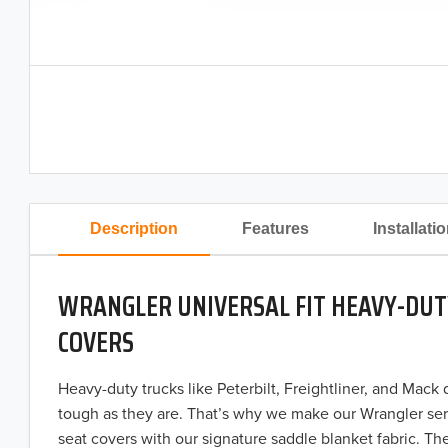
Description
Features
Installati
WRANGLER UNIVERSAL FIT HEAVY-DUT
COVERS
Heavy-duty trucks like Peterbilt, Freightliner, and Mack
tough as they are. That’s why we make our Wrangler ser
seat covers with our signature saddle blanket fabric. The