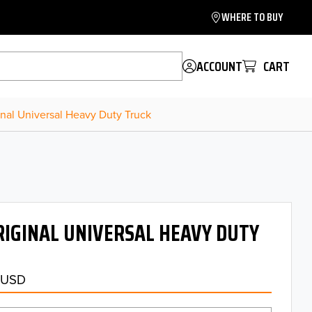
WHERE TO BUY
ACCOUNT
CART
inal Universal Heavy Duty Truck
IGINAL UNIVERSAL HEAVY DUTY
 USD