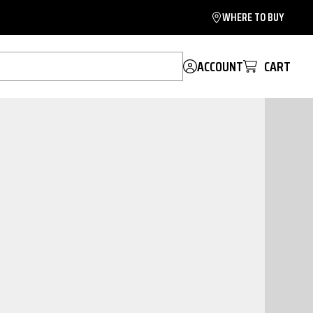
WHERE TO BUY
ACCOUNT
CART