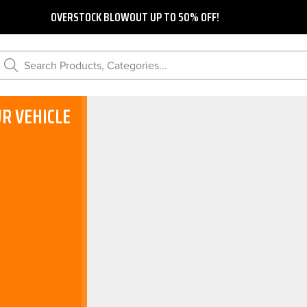
OVERSTOCK BLOWOUT UP TO 50% OFF!
Search Products, Categories...
R VEHICLE