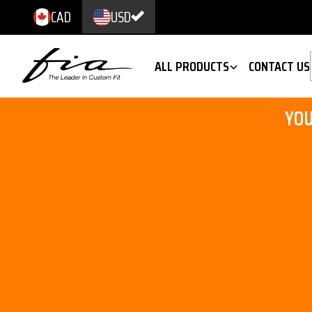
CAD
USD
ALL PRODUCTS
CONTACT US
YOU