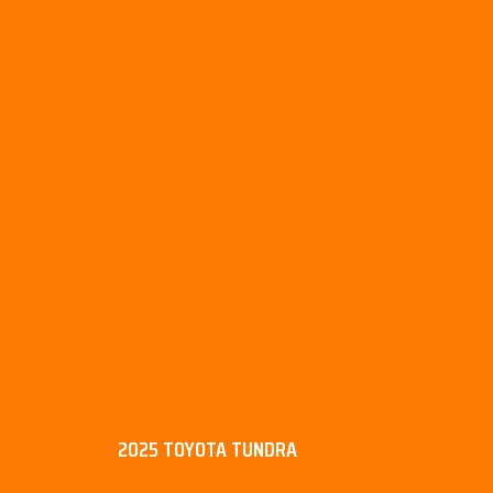
2025 TOYOTA TUNDRA