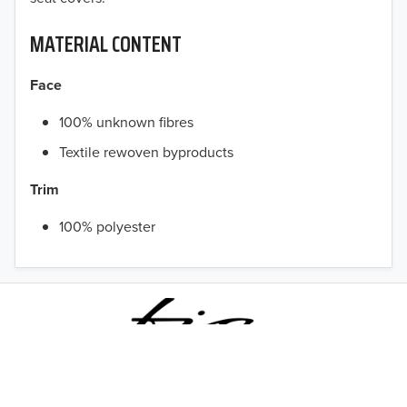
MATERIAL CONTENT
Face
100% unknown fibres
Textile rewoven byproducts
Trim
TO 50% OFF!
100% polyester
USD