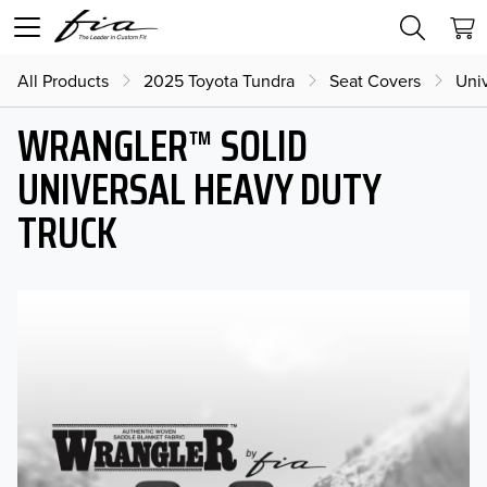
All Products
2025 Toyota Tundra
Seat Covers
Uni
WRANGLER™ SOLID
UNIVERSAL HEAVY DUTY
TRUCK