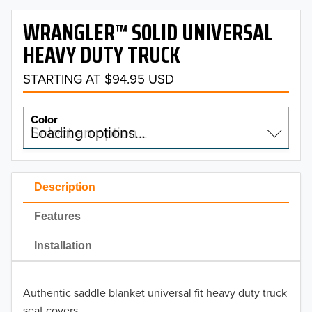
WRANGLER™ SOLID UNIVERSAL
HEAVY DUTY TRUCK
STARTING AT $94.95 USD
Color
Select an option…
Loading options…
COLOR
Description
Features
TRS Solid Black
Installation
TRS Solid Gray
Authentic saddle blanket universal fit heavy duty truck
seat covers.