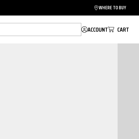
WHERE TO BUY
ACCOUNT
CART