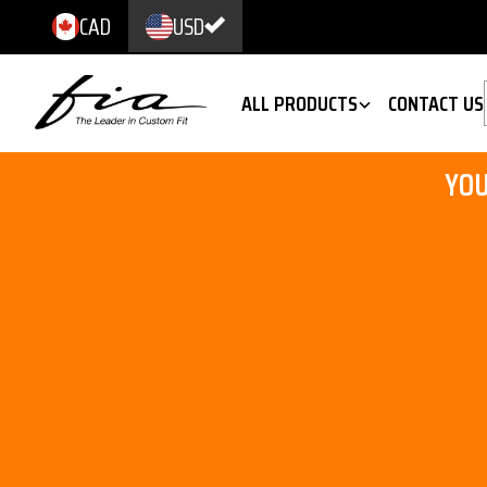
CAD
USD
ALL PRODUCTS
CONTACT US
YOU