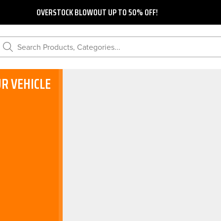
OVERSTOCK BLOWOUT UP TO 50% OFF!
Search Products, Categories...
R VEHICLE