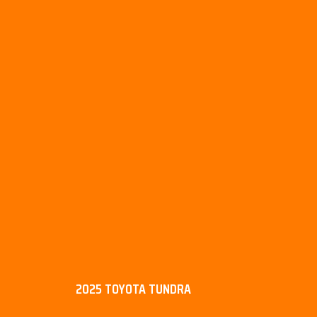
2025 TOYOTA TUNDRA