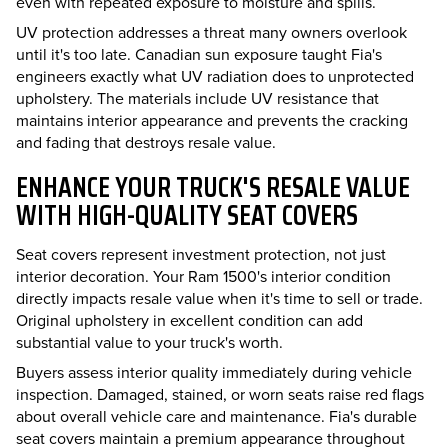
even with repeated exposure to moisture and spills.
UV protection addresses a threat many owners overlook
until it's too late. Canadian sun exposure taught Fia's
engineers exactly what UV radiation does to unprotected
upholstery. The materials include UV resistance that
maintains interior appearance and prevents the cracking
and fading that destroys resale value.
ENHANCE YOUR TRUCK'S RESALE VALUE
WITH HIGH-QUALITY SEAT COVERS
Seat covers represent investment protection, not just
interior decoration. Your Ram 1500's interior condition
directly impacts resale value when it's time to sell or trade.
Original upholstery in excellent condition can add
substantial value to your truck's worth.
Buyers assess interior quality immediately during vehicle
inspection. Damaged, stained, or worn seats raise red flags
about overall vehicle care and maintenance. Fia's durable
seat covers maintain a premium appearance throughout