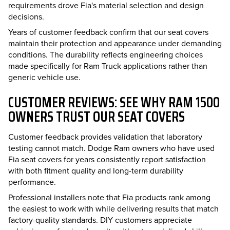
requirements drove Fia's material selection and design
decisions.
Years of customer feedback confirm that our seat covers
maintain their protection and appearance under demanding
conditions. The durability reflects engineering choices
made specifically for Ram Truck applications rather than
generic vehicle use.
CUSTOMER REVIEWS: SEE WHY RAM 1500
OWNERS TRUST OUR SEAT COVERS
Customer feedback provides validation that laboratory
testing cannot match. Dodge Ram owners who have used
Fia seat covers for years consistently report satisfaction
with both fitment quality and long-term durability
performance.
Professional installers note that Fia products rank among
the easiest to work with while delivering results that match
factory-quality standards. DIY customers appreciate