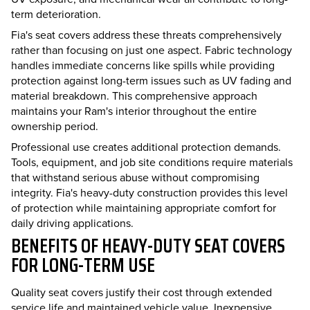
term deterioration.
Fia's seat covers address these threats comprehensively
rather than focusing on just one aspect. Fabric technology
handles immediate concerns like spills while providing
protection against long-term issues such as UV fading and
material breakdown. This comprehensive approach
maintains your Ram's interior throughout the entire
ownership period.
Professional use creates additional protection demands.
Tools, equipment, and job site conditions require materials
that withstand serious abuse without compromising
integrity. Fia's heavy-duty construction provides this level
of protection while maintaining appropriate comfort for
daily driving applications.
BENEFITS OF HEAVY-DUTY SEAT COVERS
FOR LONG-TERM USE
Quality seat covers justify their cost through extended
service life and maintained vehicle value. Inexpensive