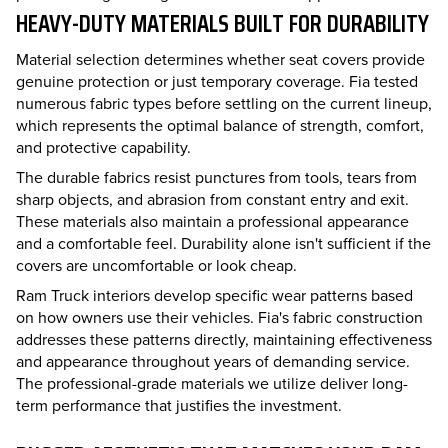
HEAVY-DUTY MATERIALS BUILT FOR DURABILITY
Material selection determines whether seat covers provide
genuine protection or just temporary coverage. Fia tested
numerous fabric types before settling on the current lineup,
which represents the optimal balance of strength, comfort,
and protective capability.
The durable fabrics resist punctures from tools, tears from
sharp objects, and abrasion from constant entry and exit.
These materials also maintain a professional appearance
and a comfortable feel. Durability alone isn't sufficient if the
covers are uncomfortable or look cheap.
Ram Truck interiors develop specific wear patterns based
on how owners use their vehicles. Fia's fabric construction
addresses these patterns directly, maintaining effectiveness
and appearance throughout years of demanding service.
The professional-grade materials we utilize deliver long-
term performance that justifies the investment.