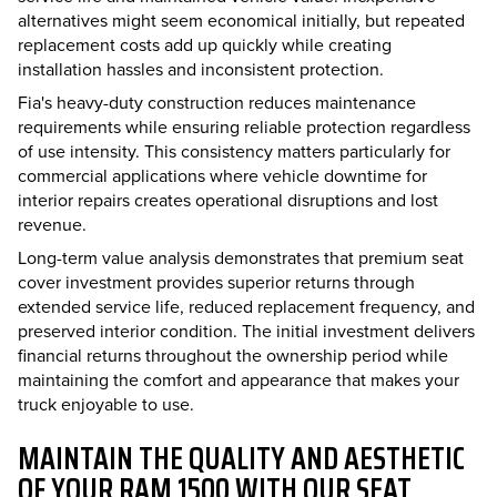
alternatives might seem economical initially, but repeated
replacement costs add up quickly while creating
installation hassles and inconsistent protection.
Fia's heavy-duty construction reduces maintenance
requirements while ensuring reliable protection regardless
of use intensity. This consistency matters particularly for
commercial applications where vehicle downtime for
interior repairs creates operational disruptions and lost
revenue.
Long-term value analysis demonstrates that premium seat
cover investment provides superior returns through
extended service life, reduced replacement frequency, and
preserved interior condition. The initial investment delivers
financial returns throughout the ownership period while
maintaining the comfort and appearance that makes your
truck enjoyable to use.
MAINTAIN THE QUALITY AND AESTHETIC
OF YOUR RAM 1500 WITH OUR SEAT