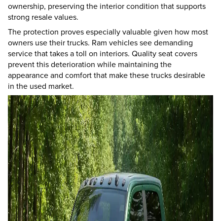
ownership, preserving the interior condition that supports
strong resale values.
The protection proves especially valuable given how most
owners use their trucks. Ram vehicles see demanding
service that takes a toll on interiors. Quality seat covers
prevent this deterioration while maintaining the
appearance and comfort that make these trucks desirable
in the used market.