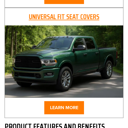
UNIVERSAL FIT SEAT COVERS
LEARN MORE
PRODUCT FEATURES AND BENEFITS