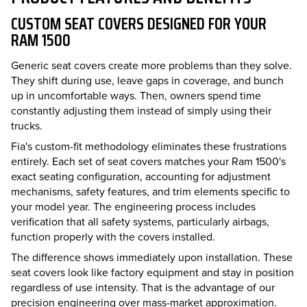
CUSTOM SEAT COVERS DESIGNED FOR YOUR
RAM 1500
Generic seat covers create more problems than they solve.
They shift during use, leave gaps in coverage, and bunch
up in uncomfortable ways. Then, owners spend time
constantly adjusting them instead of simply using their
trucks.
Fia's custom-fit methodology eliminates these frustrations
entirely. Each set of seat covers matches your Ram 1500's
exact seating configuration, accounting for adjustment
mechanisms, safety features, and trim elements specific to
your model year. The engineering process includes
verification that all safety systems, particularly airbags,
function properly with the covers installed.
The difference shows immediately upon installation. These
seat covers look like factory equipment and stay in position
regardless of use intensity. That is the advantage of our
precision engineering over mass-market approximation.