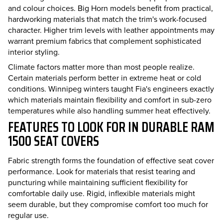
and colour choices. Big Horn models benefit from practical,
hardworking materials that match the trim's work-focused
character. Higher trim levels with leather appointments may
warrant premium fabrics that complement sophisticated
interior styling.
Climate factors matter more than most people realize.
Certain materials perform better in extreme heat or cold
conditions. Winnipeg winters taught Fia's engineers exactly
which materials maintain flexibility and comfort in sub-zero
temperatures while also handling summer heat effectively.
FEATURES TO LOOK FOR IN DURABLE RAM
1500 SEAT COVERS
Fabric strength forms the foundation of effective seat cover
performance. Look for materials that resist tearing and
puncturing while maintaining sufficient flexibility for
comfortable daily use. Rigid, inflexible materials might
seem durable, but they compromise comfort too much for
regular use.