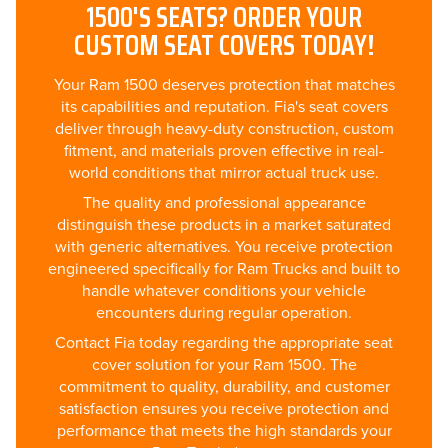
1500'S SEATS? ORDER YOUR
CUSTOM SEAT COVERS TODAY!
Your Ram 1500 deserves protection that matches
its capabilities and reputation. Fia's seat covers
deliver through heavy-duty construction, custom
fitment, and materials proven effective in real-
world conditions that mirror actual truck use.
The quality and professional appearance
distinguish these products in a market saturated
with generic alternatives. You receive protection
engineered specifically for Ram Trucks and built to
handle whatever conditions your vehicle
encounters during regular operation.
Contact Fia today regarding the appropriate seat
cover solution for your Ram 1500. The
commitment to quality, durability, and customer
satisfaction ensures you receive protection and
performance that meets the high standards your