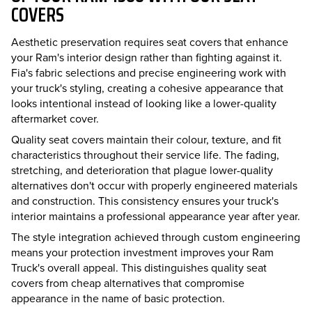
COVERS
Aesthetic preservation requires seat covers that enhance
your Ram's interior design rather than fighting against it.
Fia's fabric selections and precise engineering work with
your truck's styling, creating a cohesive appearance that
looks intentional instead of looking like a lower-quality
aftermarket cover.
Quality seat covers maintain their colour, texture, and fit
characteristics throughout their service life. The fading,
stretching, and deterioration that plague lower-quality
alternatives don't occur with properly engineered materials
and construction. This consistency ensures your truck's
interior maintains a professional appearance year after year.
The style integration achieved through custom engineering
means your protection investment improves your Ram
Truck's overall appeal. This distinguishes quality seat
covers from cheap alternatives that compromise
appearance in the name of basic protection.