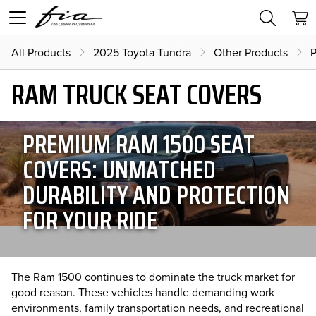
All Products
2025 Toyota Tundra
Other Products
P
RAM TRUCK SEAT COVERS
PREMIUM RAM 1500 SEAT
COVERS: UNMATCHED
DURABILITY AND PROTECTION
FOR YOUR RIDE
The Ram 1500 continues to dominate the truck market for
good reason. These vehicles handle demanding work
environments, family transportation needs, and recreational