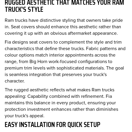
RUGGED AESTHETIC THAT MATCHES YOUR RAM
TRUCK'S STYLE
Ram trucks have distinctive styling that owners take pride
in. Seat covers should enhance this aesthetic rather than
covering it up with an obvious aftermarket appearance.
Fia designs seat covers to complement the style and trim
characteristics that define these trucks. Fabric patterns and
colour options match interior appointments across the
range, from Big Horn work-focused configurations to
premium trim levels with sophisticated materials. The goal
is seamless integration that preserves your truck's
character.
The rugged aesthetic reflects what makes Ram trucks
appealing: Capability combined with refinement. Fia
maintains this balance in every product, ensuring your
protection investment enhances rather than diminishes
your truck's appeal.
EASY INSTALLATION FOR QUICK SETUP