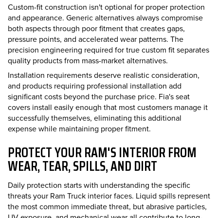
Custom-fit construction isn't optional for proper protection
and appearance. Generic alternatives always compromise
both aspects through poor fitment that creates gaps,
pressure points, and accelerated wear patterns. The
precision engineering required for true custom fit separates
quality products from mass-market alternatives.
Installation requirements deserve realistic consideration,
and products requiring professional installation add
significant costs beyond the purchase price. Fia's seat
covers install easily enough that most customers manage it
successfully themselves, eliminating this additional
expense while maintaining proper fitment.
PROTECT YOUR RAM'S INTERIOR FROM
WEAR, TEAR, SPILLS, AND DIRT
Daily protection starts with understanding the specific
threats your Ram Truck interior faces. Liquid spills represent
the most common immediate threat, but abrasive particles,
UV exposure, and mechanical wear all contribute to long-