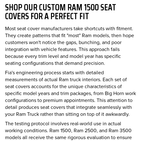
SHOP OUR CUSTOM RAM 1500 SEAT
COVERS FOR A PERFECT FIT
Most seat cover manufacturers take shortcuts with fitment.
They create patterns that fit "most" Ram models, then hope
customers won't notice the gaps, bunching, and poor
integration with vehicle features. This approach fails
because every trim level and model year has specific
seating configurations that demand precision.
Fia's engineering process starts with detailed
measurements of actual Ram truck interiors. Each set of
seat covers accounts for the unique characteristics of
specific model years and trim packages, from Big Horn work
configurations to premium appointments. This attention to
detail produces seat covers that integrate seamlessly with
your Ram Truck rather than sitting on top of it awkwardly.
The testing protocol involves real-world use in actual
working conditions. Ram 1500, Ram 2500, and Ram 3500
models all receive the same rigorous evaluation to ensure