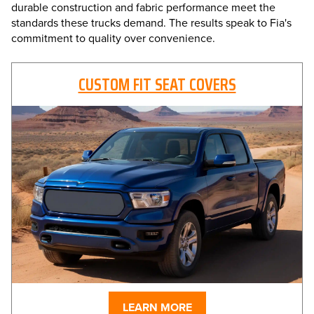
durable construction and fabric performance meet the
standards these trucks demand. The results speak to Fia's
commitment to quality over convenience.
CUSTOM FIT SEAT COVERS
LEARN MORE