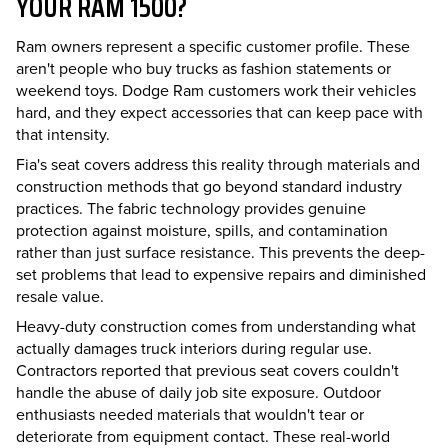
YOUR RAM 1500?
Ram owners represent a specific customer profile. These
aren't people who buy trucks as fashion statements or
weekend toys. Dodge Ram customers work their vehicles
hard, and they expect accessories that can keep pace with
that intensity.
Fia's seat covers address this reality through materials and
construction methods that go beyond standard industry
practices. The fabric technology provides genuine
protection against moisture, spills, and contamination
rather than just surface resistance. This prevents the deep-
set problems that lead to expensive repairs and diminished
resale value.
Heavy-duty construction comes from understanding what
actually damages truck interiors during regular use.
Contractors reported that previous seat covers couldn't
handle the abuse of daily job site exposure. Outdoor
enthusiasts needed materials that wouldn't tear or
deteriorate from equipment contact. These real-world