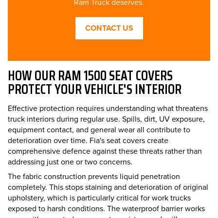
Ram Truck deserves.
CONTACT US
HOW OUR RAM 1500 SEAT COVERS
PROTECT YOUR VEHICLE'S INTERIOR
Effective protection requires understanding what threatens
truck interiors during regular use. Spills, dirt, UV exposure,
equipment contact, and general wear all contribute to
deterioration over time. Fia's seat covers create
comprehensive defence against these threats rather than
addressing just one or two concerns.
The fabric construction prevents liquid penetration
completely. This stops staining and deterioration of original
upholstery, which is particularly critical for work trucks
exposed to harsh conditions. The waterproof barrier works