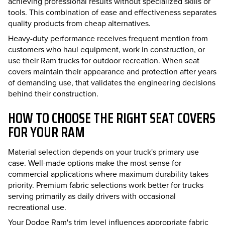
achieving professional results without specialized skills or
tools. This combination of ease and effectiveness separates
quality products from cheap alternatives.
Heavy-duty performance receives frequent mention from
customers who haul equipment, work in construction, or
use their Ram trucks for outdoor recreation. When seat
covers maintain their appearance and protection after years
of demanding use, that validates the engineering decisions
behind their construction.
HOW TO CHOOSE THE RIGHT SEAT COVERS
FOR YOUR RAM
Material selection depends on your truck's primary use
case. Well-made options make the most sense for
commercial applications where maximum durability takes
priority. Premium fabric selections work better for trucks
serving primarily as daily drivers with occasional
recreational use.
Your Dodge Ram's trim level influences appropriate fabric