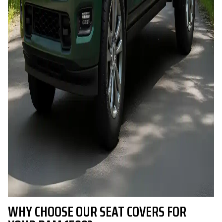
WHY CHOOSE OUR SEAT COVERS FOR