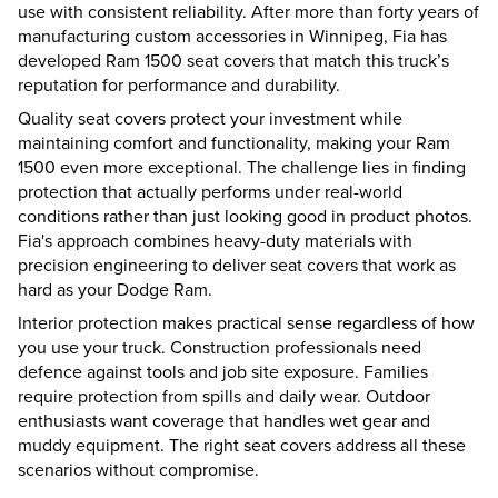
use with consistent reliability. After more than forty years of
manufacturing custom accessories in Winnipeg, Fia has
developed Ram 1500 seat covers that match this truck’s
reputation for performance and durability.
Quality seat covers protect your investment while
maintaining comfort and functionality, making your Ram
1500 even more exceptional. The challenge lies in finding
protection that actually performs under real-world
conditions rather than just looking good in product photos.
Fia's approach combines heavy-duty materials with
precision engineering to deliver seat covers that work as
hard as your Dodge Ram.
Interior protection makes practical sense regardless of how
you use your truck. Construction professionals need
defence against tools and job site exposure. Families
require protection from spills and daily wear. Outdoor
enthusiasts want coverage that handles wet gear and
muddy equipment. The right seat covers address all these
scenarios without compromise.