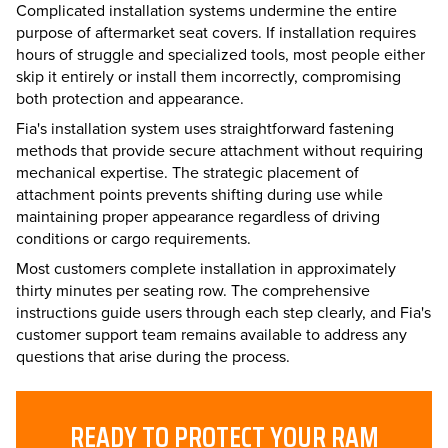
Complicated installation systems undermine the entire
purpose of aftermarket seat covers. If installation requires
hours of struggle and specialized tools, most people either
skip it entirely or install them incorrectly, compromising
both protection and appearance.
Fia's installation system uses straightforward fastening
methods that provide secure attachment without requiring
mechanical expertise. The strategic placement of
attachment points prevents shifting during use while
maintaining proper appearance regardless of driving
conditions or cargo requirements.
Most customers complete installation in approximately
thirty minutes per seating row. The comprehensive
instructions guide users through each step clearly, and Fia's
customer support team remains available to address any
questions that arise during the process.
READY TO PROTECT YOUR RAM