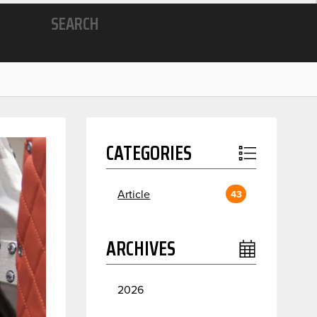
SEARCH
CATEGORIES
Article
43
ARCHIVES
2026
July
2