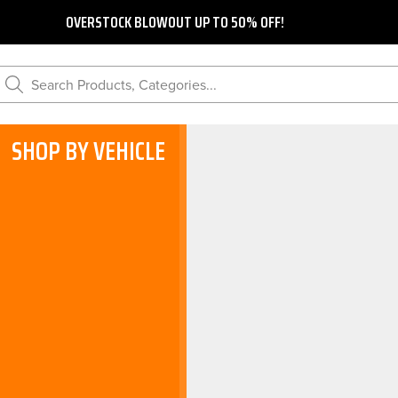
OVERSTOCK BLOWOUT UP TO 50% OFF!
Search Products, Categories...
SHOP BY VEHICLE