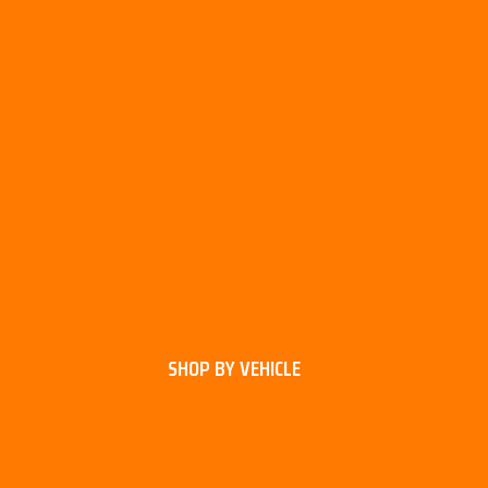
SHOP BY VEHICLE