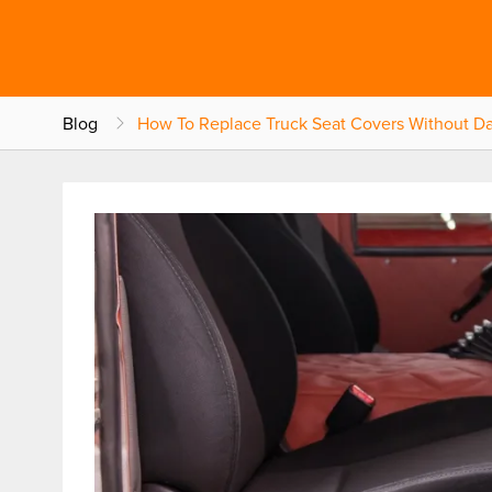
Blog
How To Replace Truck Seat Covers Without D