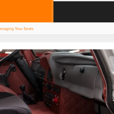
amaging Your Seats