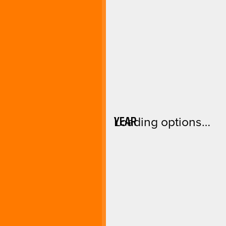
YEAR
Loading options…