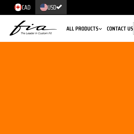
CAD
USD
ALL PRODUCTS
CONTACT US