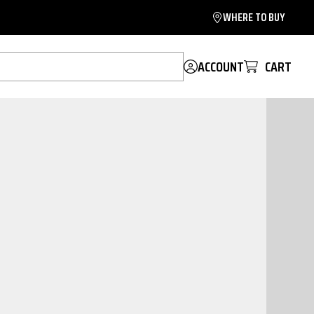
WHERE TO BUY
ACCOUNT
CART