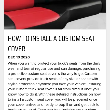
HOW TO INSTALL A CUSTOM SEAT
COVER
DEC 10 2020
When you want to protect your truck’s seats from the daily
wear and tear of regular use and sun damage, purchasing
a protective custom seat cover is the way to go. Custom
seat covers provide truck seats of any size or shape with
stylish protection anywhere you take your vehicle. Installing
your custom truck seat cover is far from difficult once you
know how to do it. With these detailed instructions on how
to install a custom seat cover, you will be prepared once
your cover arrives and ready to pop it on and get back to
business as usual. Once you have installed your custom