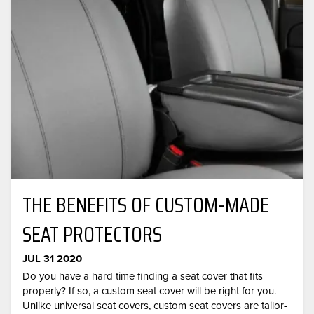
THE BENEFITS OF CUSTOM-MADE
SEAT PROTECTORS
JUL 31 2020
Do you have a hard time finding a seat cover that fits
properly? If so, a custom seat cover will be right for you.
Unlike universal seat covers, custom seat covers are tailor-