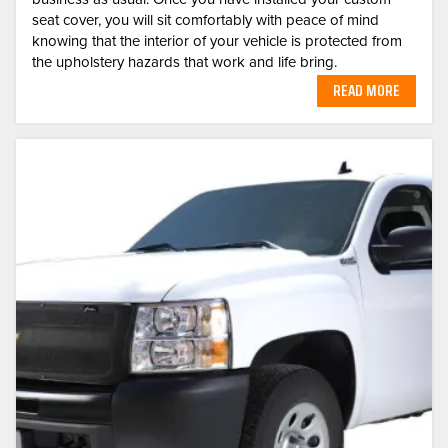
seat cover, you will sit comfortably with peace of mind
knowing that the interior of your vehicle is protected from
the upholstery hazards that work and life bring.
READ MORE