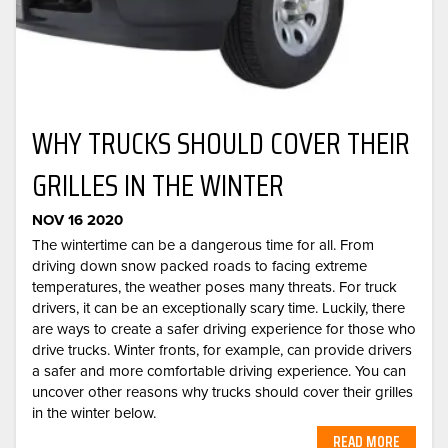
WHY TRUCKS SHOULD COVER THEIR
GRILLES IN THE WINTER
NOV 16 2020
The wintertime can be a dangerous time for all. From
driving down snow packed roads to facing extreme
temperatures, the weather poses many threats. For truck
drivers, it can be an exceptionally scary time. Luckily, there
are ways to create a safer driving experience for those who
drive trucks. Winter fronts, for example, can provide drivers
a safer and more comfortable driving experience. You can
uncover other reasons why trucks should cover their grilles
in the winter below.
READ MORE