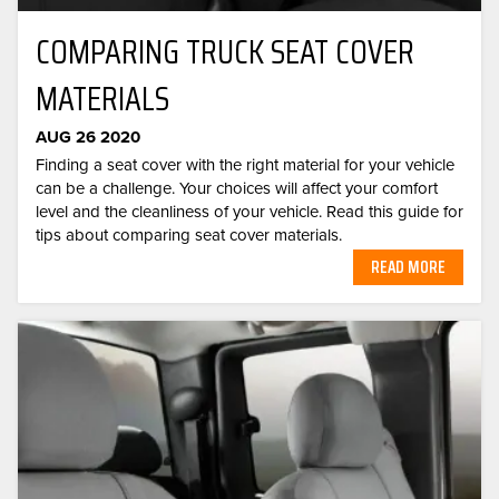
COMPARING TRUCK SEAT COVER
MATERIALS
AUG 26 2020
Finding a seat cover with the right material for your vehicle
can be a challenge. Your choices will affect your comfort
level and the cleanliness of your vehicle. Read this guide for
tips about comparing seat cover materials.
READ MORE