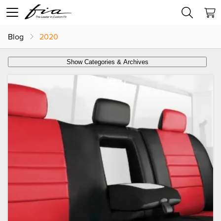
Blog
2020
Show Categories & Archives