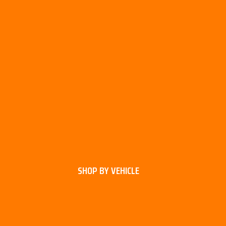
SHOP BY VEHICLE