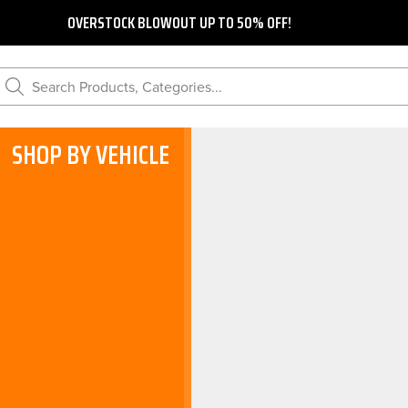
OVERSTOCK BLOWOUT UP TO 50% OFF!
Search Products, Categories...
SHOP BY VEHICLE