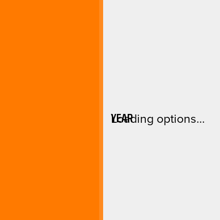
YEAR
Loading options…