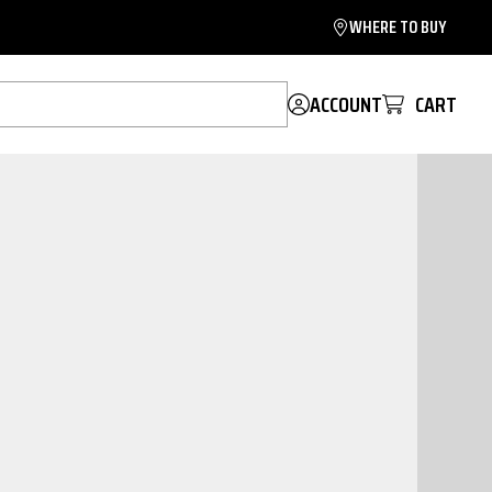
WHERE TO BUY
ACCOUNT
CART