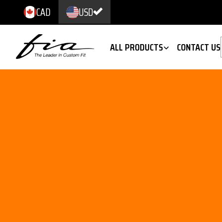
CAD
USD
ALL PRODUCTS
CONTACT US