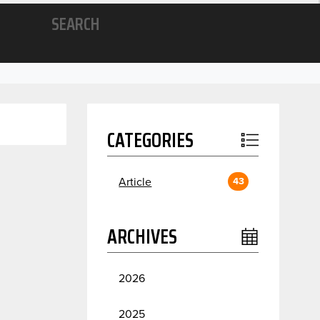
SEARCH
CATEGORIES
Article
43
ARCHIVES
2026
July
2
2025