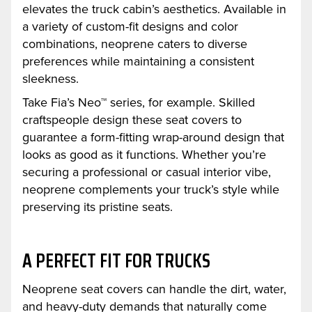
elevates the truck cabin’s aesthetics. Available in
a variety of custom-fit designs and color
combinations, neoprene caters to diverse
preferences while maintaining a consistent
sleekness.
Take Fia’s Neo™ series, for example. Skilled
craftspeople design these seat covers to
guarantee a form-fitting wrap-around design that
looks as good as it functions. Whether you’re
securing a professional or casual interior vibe,
neoprene complements your truck’s style while
preserving its pristine seats.
A PERFECT FIT FOR TRUCKS
Neoprene seat covers can handle the dirt, water,
and heavy-duty demands that naturally come