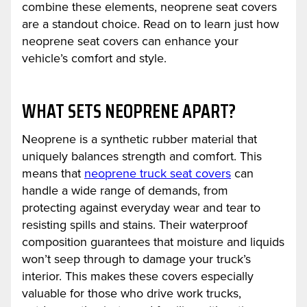
combine these elements, neoprene seat covers
are a standout choice. Read on to learn just how
neoprene seat covers can enhance your
vehicle’s comfort and style.
WHAT SETS NEOPRENE APART?
Neoprene is a synthetic rubber material that
uniquely balances strength and comfort. This
means that
neoprene truck seat covers
can
handle a wide range of demands, from
protecting against everyday wear and tear to
resisting spills and stains. Their waterproof
composition guarantees that moisture and liquids
won’t seep through to damage your truck’s
interior. This makes these covers especially
valuable for those who drive work trucks,