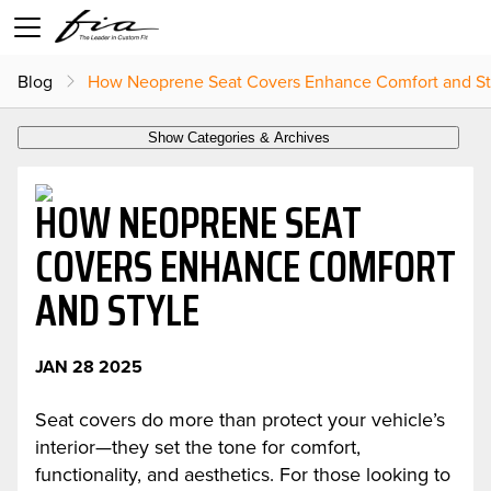
Blog
How Neoprene Seat Covers Enhance Comfort and St
Show Categories & Archives
HOW NEOPRENE SEAT
COVERS ENHANCE COMFORT
AND STYLE
JAN 28 2025
Seat covers do more than protect your vehicle’s
interior—they set the tone for comfort,
functionality, and aesthetics. For those looking to