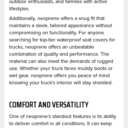
outdoor enthusiasts, and families with active
lifestyles.
Additionally, neoprene offers a snug fit that
maintains a sleek, tailored appearance without
compromising on functionality. For anyone
searching for top-tier waterproof seat covers for
trucks, neoprene offers an unbeatable
combination of quality and performance. The
material can also meet the demands of rugged
use. Whether your truck faces muddy boots or
wet gear, neoprene offers you peace of mind
knowing your truck’s interior will stay shielded.
COMFORT AND VERSATILITY
One of neoprene’s standout features is its ability
to deliver comfort in all conditions. It can keep