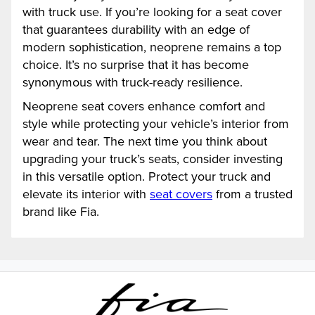
with truck use. If you’re looking for a seat cover
that guarantees durability with an edge of
modern sophistication, neoprene remains a top
choice. It’s no surprise that it has become
synonymous with truck-ready resilience.
Neoprene seat covers enhance comfort and
style while protecting your vehicle’s interior from
wear and tear. The next time you think about
upgrading your truck’s seats, consider investing
in this versatile option. Protect your truck and
elevate its interior with
seat covers
from a trusted
brand like Fia.