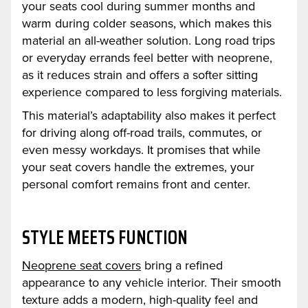
your seats cool during summer months and
warm during colder seasons, which makes this
material an all-weather solution. Long road trips
or everyday errands feel better with neoprene,
as it reduces strain and offers a softer sitting
experience compared to less forgiving materials.
This material’s adaptability also makes it perfect
for driving along off-road trails, commutes, or
even messy workdays. It promises that while
your seat covers handle the extremes, your
personal comfort remains front and center.
STYLE MEETS FUNCTION
Neoprene seat covers
bring a refined
appearance to any vehicle interior. Their smooth
texture adds a modern, high-quality feel and