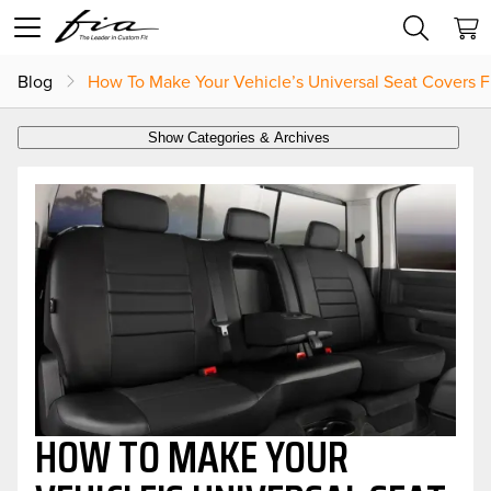
Blog
How To Make Your Vehicle’s Universal Seat Covers Fi
Show Categories & Archives
HOW TO MAKE YOUR