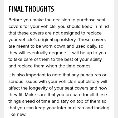
FINAL THOUGHTS
Before you make the decision to purchase seat
covers for your vehicle, you should keep in mind
that these covers are not designed to replace
your vehicle’s original upholstery. These covers
are meant to be worn down and used daily, so
they will eventually degrade. It will be up to you
to take care of them to the best of your ability
and replace them when the time comes.
It is also important to note that any punctures or
serious issues with your vehicle’s upholstery will
affect the longevity of your seat covers and how
they fit. Make sure that you prepare for all these
things ahead of time and stay on top of them so
that you can keep your interior clean and looking
like new.