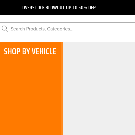
OVERSTOCK BLOWOUT UP TO 50% OFF!
Search Products, Categories...
SHOP BY VEHICLE