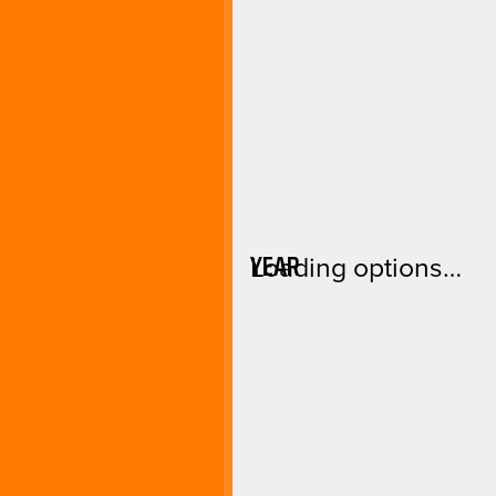
YEAR
Loading options…