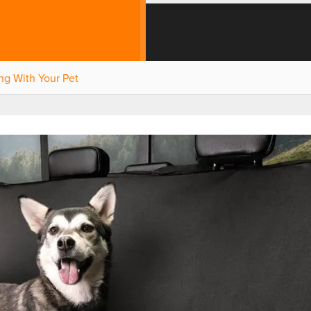
ng With Your Pet