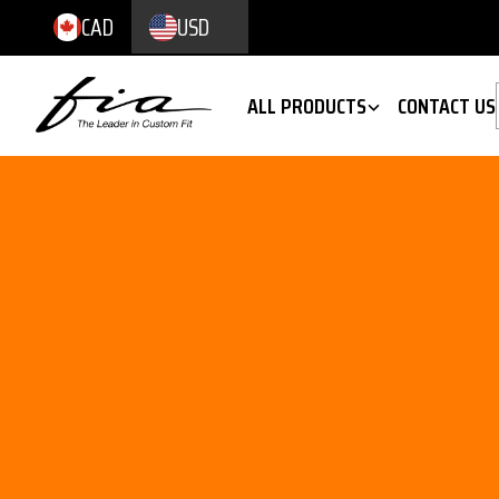
CAD
USD
ALL PRODUCTS
CONTACT US