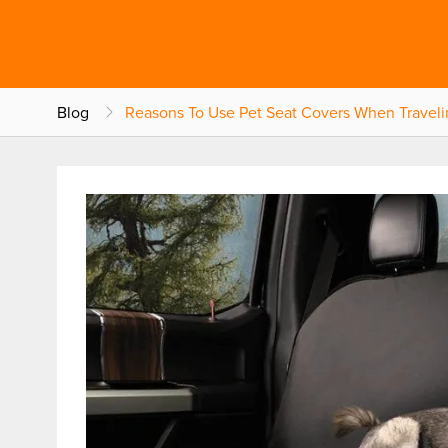
Blog
Reasons To Use Pet Seat Covers When Traveli