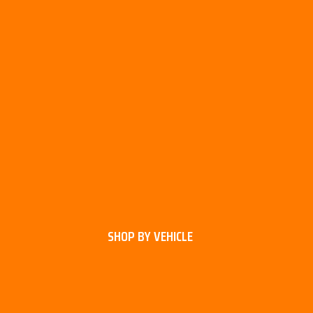
SHOP BY VEHICLE