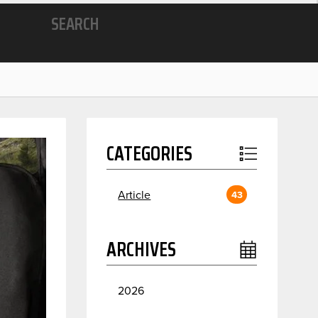
SEARCH
CATEGORIES
Article
43
ARCHIVES
2026
July
2