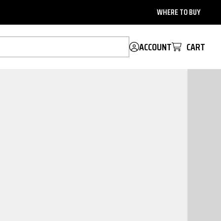
WHERE TO BUY
ACCOUNT
CART