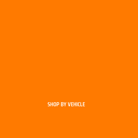
SHOP BY VEHICLE