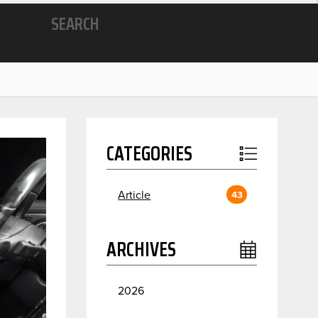
SEARCH
CATEGORIES
Article
43
ARCHIVES
2026
July
2