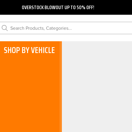
OVERSTOCK BLOWOUT UP TO 50% OFF!
Search Products, Categories...
SHOP BY VEHICLE