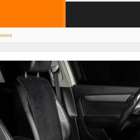
Covers