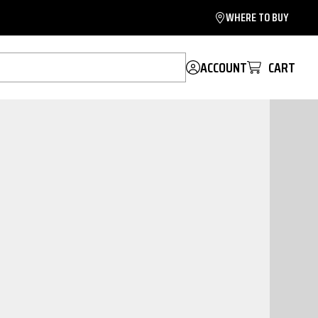
WHERE TO BUY
ACCOUNT
CART