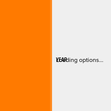
YEAR
Loading options…