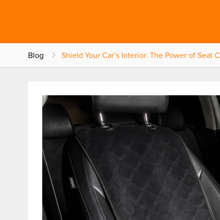
Blog
Shield Your Car’s Interior: The Power of Seat 