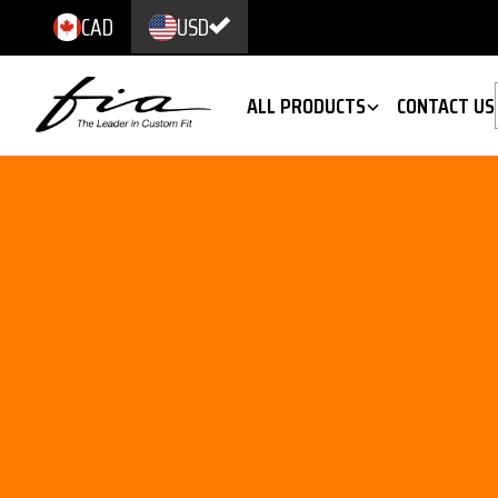
CAD
USD
ALL PRODUCTS
CONTACT US