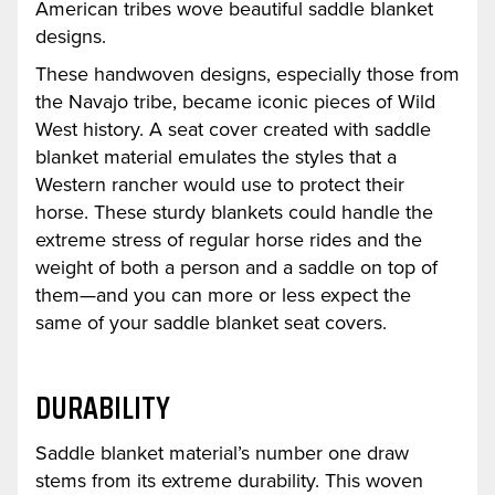
American tribes wove beautiful saddle blanket
designs.
These handwoven designs, especially those from
the Navajo tribe, became iconic pieces of Wild
West history. A seat cover created with saddle
blanket material emulates the styles that a
Western rancher would use to protect their
horse. These sturdy blankets could handle the
extreme stress of regular horse rides and the
weight of both a person and a saddle on top of
them—and you can more or less expect the
same of your saddle blanket seat covers.
DURABILITY
Saddle blanket material’s number one draw
stems from its extreme durability. This woven