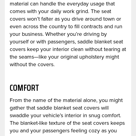
material can handle the everyday usage that
comes with your daily work grind. The seat
covers won’t falter as you drive around town or
even across the country to fill contracts and run
your business. Whether you’re driving by
yourself or with passengers, saddle blanket seat
covers keep your interior clean without tearing at
the seams—like your original upholstery might
without the covers.
COMFORT
From the name of the material alone, you might
gather that saddle blanket seat covers will
swaddle your vehicle’s interior in snug comfort.
The blanket-like texture of the seat covers keeps
you and your passengers feeling cozy as you