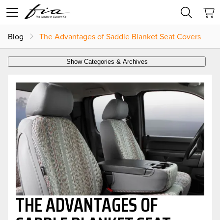
Blog
The Advantages of Saddle Blanket Seat Covers
Show Categories & Archives
THE ADVANTAGES OF