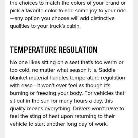
the choices to match the colors of your brand or
pick a favorite color to add some joy to your ride
—any option you choose will add distinctive
qualities to your truck’s cabin.
TEMPERATURE REGULATION
No one likes sitting on a seat that’s too warm or
too cold, no matter what season it is. Saddle
blanket material handles temperature regulation
with ease—it won’t ever feel as though it’s
burning or freezing your body. For vehicles that
sit out in the sun for many hours a day, this
quality means everything. Drivers won’t have to
feel the sting of heat upon returning to their
vehicle to start another long day of work.