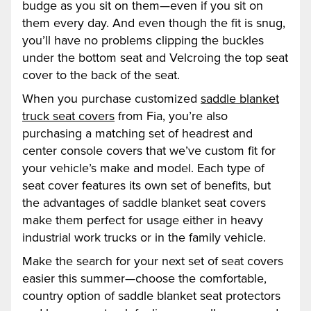
budge as you sit on them—even if you sit on
them every day. And even though the fit is snug,
you’ll have no problems clipping the buckles
under the bottom seat and Velcroing the top seat
cover to the back of the seat.
When you purchase customized
saddle blanket
truck seat covers
from Fia, you’re also
purchasing a matching set of headrest and
center console covers that we’ve custom fit for
your vehicle’s make and model. Each type of
seat cover features its own set of benefits, but
the advantages of saddle blanket seat covers
make them perfect for usage either in heavy
industrial work trucks or in the family vehicle.
Make the search for your next set of seat covers
easier this summer—choose the comfortable,
country option of saddle blanket seat protectors