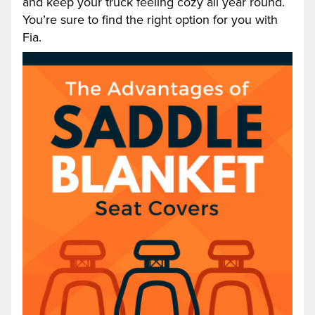
and keep your truck feeling cozy all year round.
You’re sure to find the right option for you with
Fia.