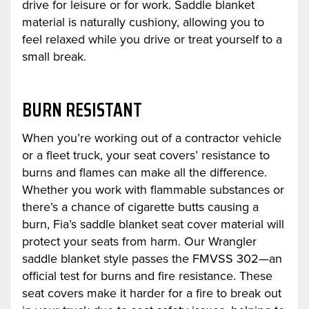
drive for leisure or for work. Saddle blanket
material is naturally cushiony, allowing you to
feel relaxed while you drive or treat yourself to a
small break.
BURN RESISTANT
When you’re working out of a contractor vehicle
or a fleet truck, your seat covers’ resistance to
burns and flames can make all the difference.
Whether you work with flammable substances or
there’s a chance of cigarette butts causing a
burn, Fia’s saddle blanket seat cover material will
protect your seats from harm. Our Wrangler
saddle blanket style passes the FMVSS 302—an
official test for burns and fire resistance. These
seat covers make it harder for a fire to break out