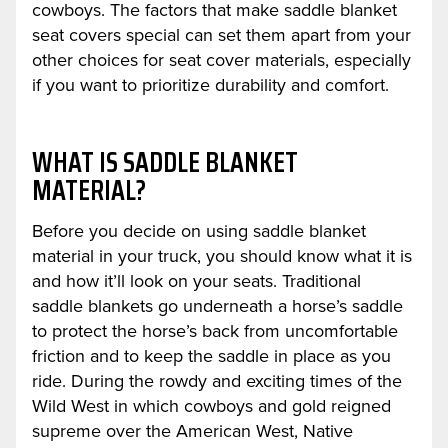
cowboys. The factors that make saddle blanket
seat covers special can set them apart from your
other choices for seat cover materials, especially
if you want to prioritize durability and comfort.
WHAT IS SADDLE BLANKET
MATERIAL?
Before you decide on using saddle blanket
material in your truck, you should know what it is
and how it’ll look on your seats. Traditional
saddle blankets go underneath a horse’s saddle
to protect the horse’s back from uncomfortable
friction and to keep the saddle in place as you
ride. During the rowdy and exciting times of the
Wild West in which cowboys and gold reigned
supreme over the American West, Native