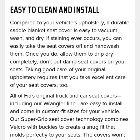
EASY TO CLEAN AND INSTALL
Compared to your vehicle’s upholstery, a durable
saddle blanket seat cover is easy to vacuum,
wash, and dry. If staining ever occurs, you can
easily take the seat covers off and handwash
them. Once you do, allow them to drip dry
completely; don’t put damp seat covers on your
seats. Taking good care of your original
upholstery requires that you take excellent care
of your seat covers, too.
All of Fia’s original truck and car seat covers—
including our Wrangler line—are easy to install
and come in custom-fit sizes for your vehicle.
Our Super-Grip seat cover technology combines
Velcro with buckles to create a snug fit that
molds perfectly to your seats. The covers won’t