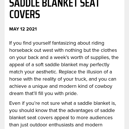
SADDLE BLANKET SEAT
COVERS
MAY 12 2021
If you find yourself fantasizing about riding
horseback out west with nothing but the clothes
on your back and a week’s worth of supplies, the
appeal of a soft saddle blanket may perfectly
match your aesthetic. Replace the illusion of a
horse with the reality of your truck, and you can
achieve a unique and modern kind of cowboy
dream that’ll fill you with pride.
Even if you’re not sure what a saddle blanket is,
you should know that the advantages of saddle
blanket seat covers appeal to more audiences
than just outdoor enthusiasts and modern