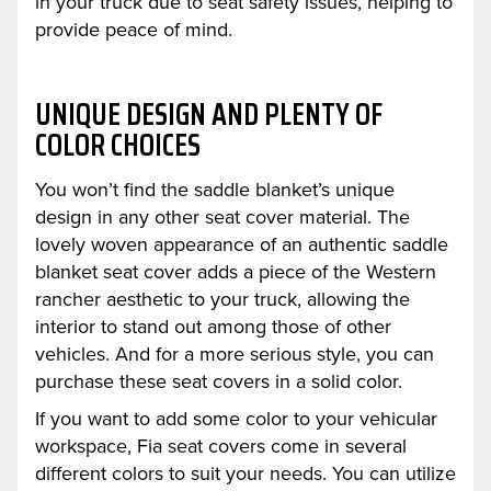
in your truck due to seat safety issues, helping to
provide peace of mind.
UNIQUE DESIGN AND PLENTY OF
COLOR CHOICES
You won’t find the saddle blanket’s unique
design in any other seat cover material. The
lovely woven appearance of an authentic saddle
blanket seat cover adds a piece of the Western
rancher aesthetic to your truck, allowing the
interior to stand out among those of other
vehicles. And for a more serious style, you can
purchase these seat covers in a solid color.
If you want to add some color to your vehicular
workspace, Fia seat covers come in several
different colors to suit your needs. You can utilize