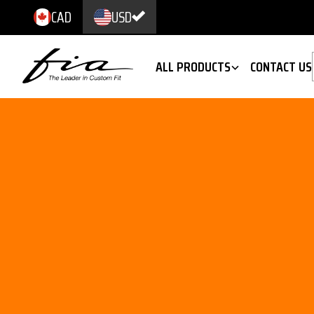
CAD
USD
ALL PRODUCTS
CONTACT US