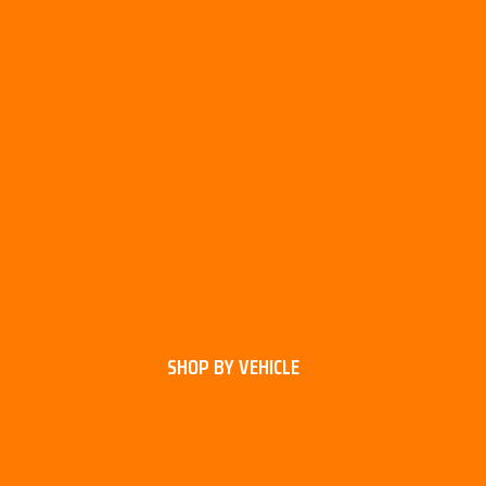
SHOP BY VEHICLE