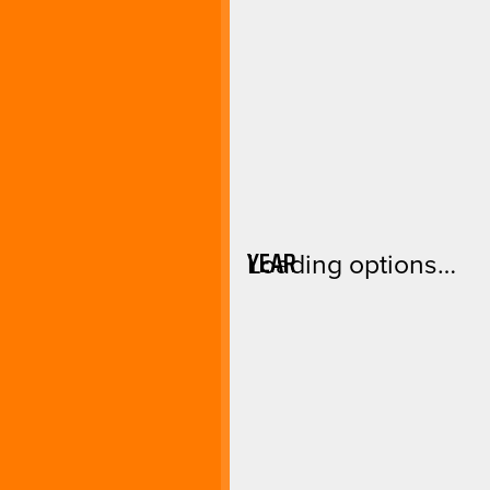
YEAR
Loading options…