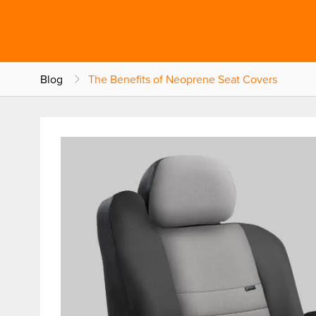
Blog
The Benefits of Neoprene Seat Covers