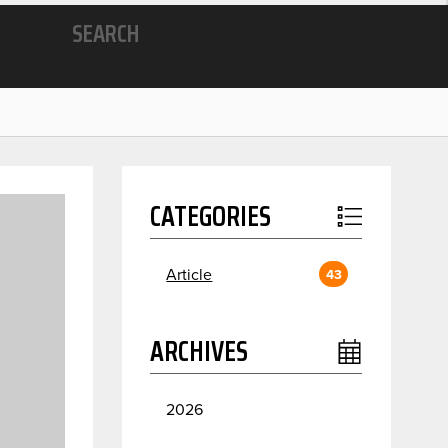
SEARCH
CATEGORIES
Article
43
ARCHIVES
2026
July
2