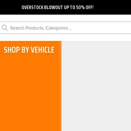
OVERSTOCK BLOWOUT UP TO 50% OFF!
Search Products, Categories...
SHOP BY VEHICLE