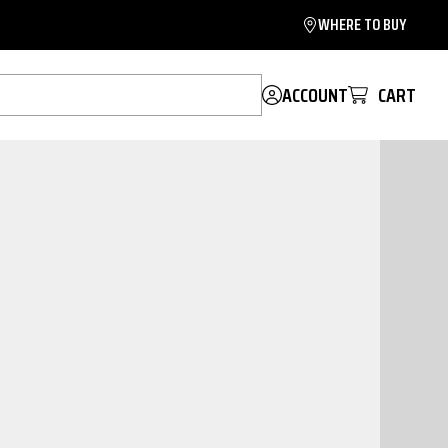
WHERE TO BUY
ACCOUNT
CART