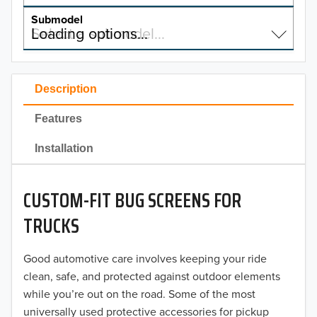
MODEL
Submodel
2025
Select a submodel…
Loading options…
Chevrolet
SUBMODEL
2024
Ford
Tacoma
2023
Description
GMC
Tundra
2022
Features
1794 Edition
Jeep
2021
Installation
Capstone
Mercedes-Benz
2020
Limited
Ram
CUSTOM-FIT BUG SCREENS FOR
2019
Platinum
TRUCKS
Toyota
2018
SR
Good automotive care involves keeping your ride
2017
SR5
clean, safe, and protected against outdoor elements
while you’re out on the road. Some of the most
2016
universally used protective accessories for pickup