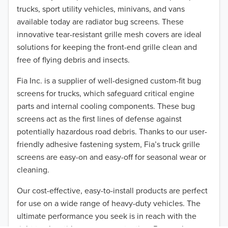
trucks, sport utility vehicles, minivans, and vans
2015
available today are radiator bug screens. These
2014
innovative tear-resistant grille mesh covers are ideal
solutions for keeping the front-end grille clean and
2013
free of flying debris and insects.
2012
Fia Inc. is a supplier of well-designed custom-fit bug
screens for trucks, which safeguard critical engine
2011
parts and internal cooling components. These bug
screens act as the first lines of defense against
2010
potentially hazardous road debris. Thanks to our user-
2009
friendly adhesive fastening system, Fia’s truck grille
screens are easy-on and easy-off for seasonal wear or
2008
TO 50% OFF!
cleaning.
USD
2007
Our cost-effective, easy-to-install products are perfect
for use on a wide range of heavy-duty vehicles. The
2006
ultimate performance you seek is in reach with the