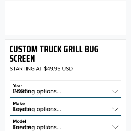
CUSTOM TRUCK GRILL BUG
SCREEN
STARTING AT $49.95 USD
Year
2025
Select a year…
Loading options…
YEAR
Make
Toyota
Select a make…
Loading options…
MAKE
Model
Tundra
Select a model…
Loading options…
2026