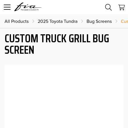
All Products
2025 Toyota Tundra
Bug Screens
Cus
CUSTOM TRUCK GRILL BUG
SCREEN