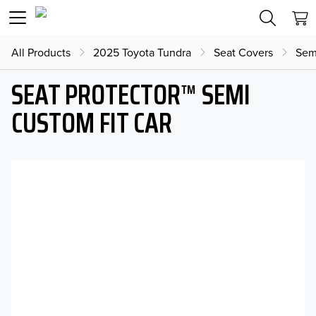
All Products
2025 Toyota Tundra
Seat Covers
Sem
SEAT PROTECTOR™ SEMI
CUSTOM FIT CAR