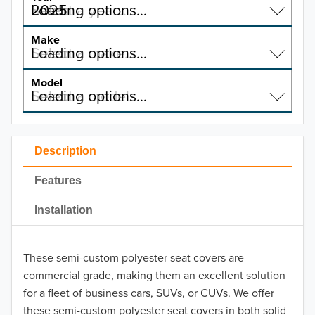
2025
Select a year…
Loading options…
YEAR
Make
Select a make…
Loading options…
MAKE
Model
Select a model…
Loading options…
2026
MODEL
2025
Ford
Description
2024
Honda
Features
2023
Hyundai
Installation
2022
Kia
2021
These semi-custom polyester seat covers are
Mazda
commercial grade, making them an excellent solution
2020
for a fleet of business cars, SUVs, or CUVs. We offer
Nissan
these semi-custom polyester seat covers in both solid
2019