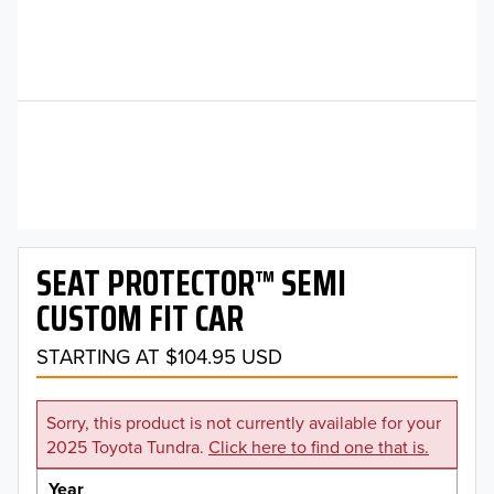
SEAT PROTECTOR™ SEMI
CUSTOM FIT CAR
STARTING AT $104.95 USD
Sorry, this product is not currently available for your
2025 Toyota Tundra.
Click here to find one that is.
Year