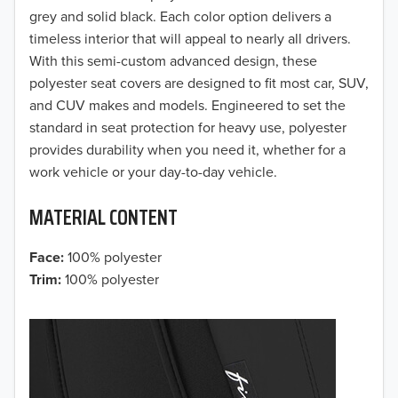
grey and solid black. Each color option delivers a
2018
timeless interior that will appeal to nearly all drivers.
With this semi-custom advanced design, these
2017
polyester seat covers are designed to fit most car, SUV,
and CUV makes and models. Engineered to set the
2016
standard in seat protection for heavy use, polyester
provides durability when you need it, whether for a
2015
work vehicle or your day-to-day vehicle.
2014
MATERIAL CONTENT
2013
Face:
100% polyester
2012
Trim:
100% polyester
2011
2010
2009