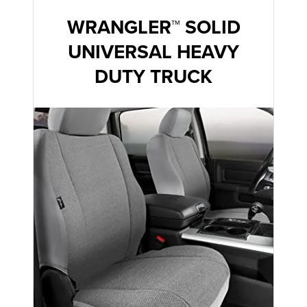
WRANGLER™ SOLID
UNIVERSAL HEAVY
DUTY TRUCK