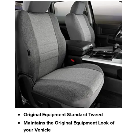
Original Equipment Standard Tweed
Maintains the Original Equipment Look of
your Vehicle