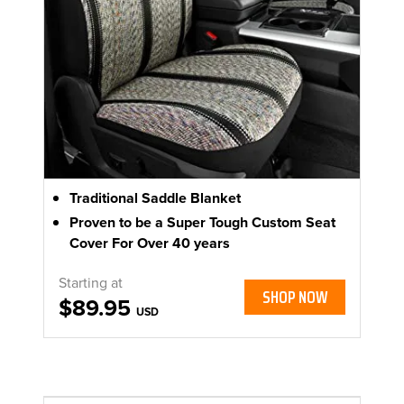
Traditional Saddle Blanket
Proven to be a Super Tough Custom Seat
Cover For Over 40 years
Starting at
SHOP NOW
$89.95
USD