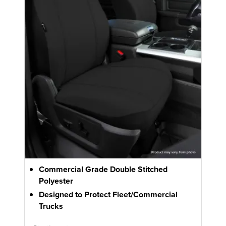
Commercial Grade Double Stitched
Polyester
Designed to Protect Fleet/Commercial
Trucks