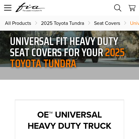
All Products
2025 Toyota Tundra
Seat Covers
Uni
UNIVERSAL FIT HEAVY DUTY
SEAT COVERS FOR YOUR
2025
TOYOTA TUNDRA
OE™ UNIVERSAL
HEAVY DUTY TRUCK