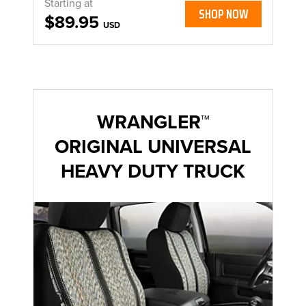
Starting at
SHOP NOW
$89.95
USD
WRANGLER™
ORIGINAL UNIVERSAL
HEAVY DUTY TRUCK