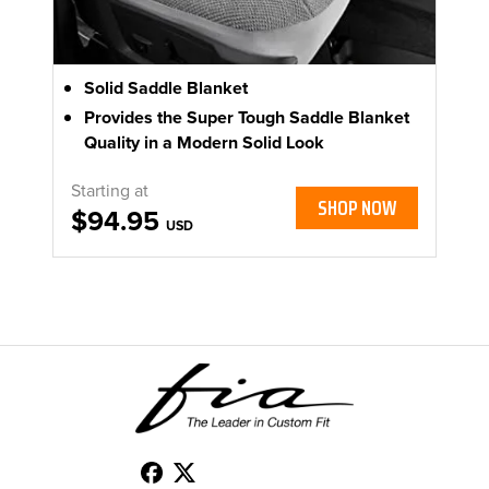
Solid Saddle Blanket
Provides the Super Tough Saddle Blanket
Quality in a Modern Solid Look
Starting at
SHOP NOW
$94.95
USD