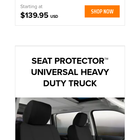
Starting at
SHOP NOW
$139.95
USD
SEAT PROTECTOR™
UNIVERSAL HEAVY
DUTY TRUCK