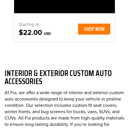
Starting at
SHOP NOW
$22.00
USD
INTERIOR & EXTERIOR CUSTOM AUTO
ACCESSORIES
At Fia, we offer a wide range of interior and exterior custom
auto accessories designed to keep your vehicle in pristine
condition. Our selection includes custom-fit seat covers,
winter fronts, and bug screens for trucks, vans, SUVs, and
CUVs. All Fia products are made from high-quality materials
to ensure long-lasting durability. If you’re looking for