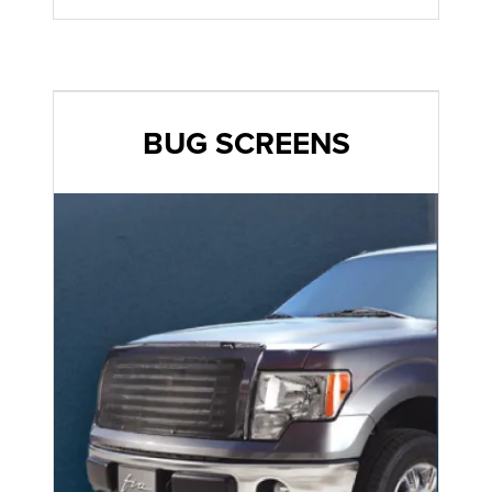
BUG SCREENS