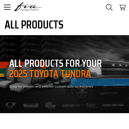
ALL PRODUCTS
ALL PRODUCTS FOR YOUR
2025 TOYOTA TUNDRA
Shop for interior and exterior custom auto accessories