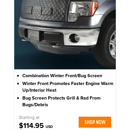
Combination Winter Front/Bug Screen
Winter Front Promotes Faster Engine Warm
Up/Interior Heat
Bug Screen Protects Grill & Rad From
Bugs/Debris
Starting at
SHOP NOW
$114.95
USD