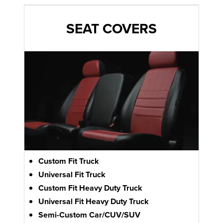
SEAT COVERS
Custom Fit Truck
Universal Fit Truck
Custom Fit Heavy Duty Truck
Universal Fit Heavy Duty Truck
Semi-Custom Car/CUV/SUV