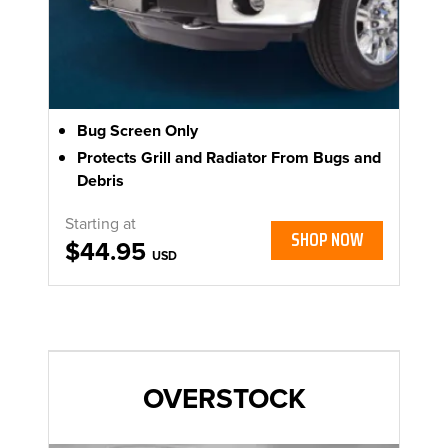
Bug Screen Only
Protects Grill and Radiator From Bugs and
Debris
Starting at
SHOP NOW
$44.95
USD
OVERSTOCK