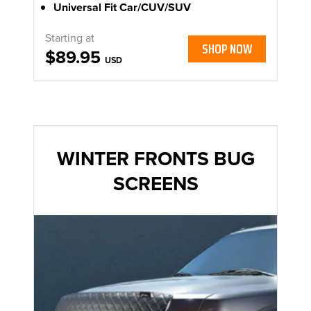
Universal Fit Car/CUV/SUV
Starting at
SHOP NOW
$89.95
USD
WINTER FRONTS BUG
SCREENS