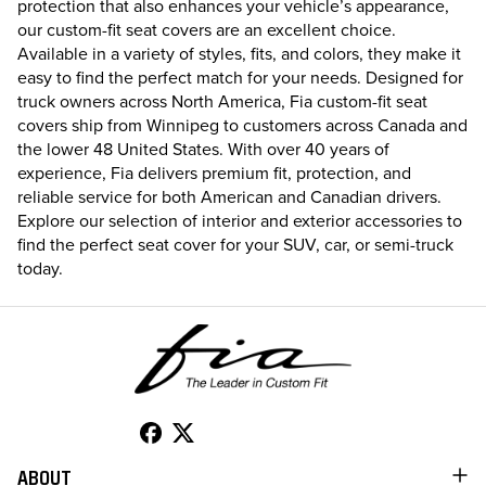
protection that also enhances your vehicle’s appearance,
our custom-fit seat covers are an excellent choice.
Available in a variety of styles, fits, and colors, they make it
easy to find the perfect match for your needs. Designed for
truck owners across North America, Fia custom-fit seat
covers ship from Winnipeg to customers across Canada and
the lower 48 United States. With over 40 years of
experience, Fia delivers premium fit, protection, and
reliable service for both American and Canadian drivers.
Explore our selection of interior and exterior accessories to
find the perfect seat cover for your SUV, car, or semi-truck
today.
ABOUT