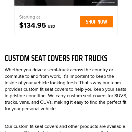
Starting at
SHOP NOW
$134.95
USD
CUSTOM SEAT COVERS FOR TRUCKS
Whether you drive a semi-truck across the country or
commute to and from work, it’s important to keep the
inside of your vehicle looking fresh. That’s why our team
provides custom fit seat covers to help you keep your seats
in pristine condition. We carry custom seat covers for SUVS,
trucks, vans, and CUVs, making it easy to find the perfect fit
for your personal vehicle.
Our custom fit seat covers and other products are available