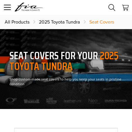
All Products
2025 Toyota Tundra
Seat Covers
SEAT COVERS FOR YOUR
2025
TOYOTA TUNDRA
Shop custom-made seat covers to help you keep your seats in pristine
condition