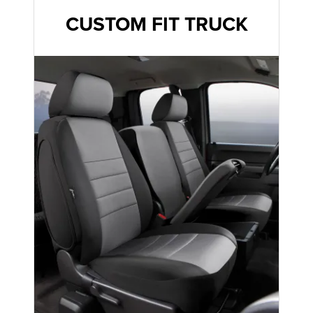
CUSTOM FIT TRUCK