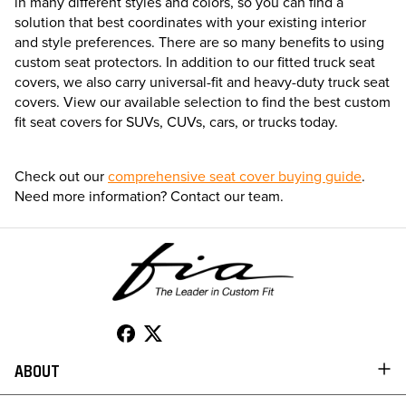
in many different styles and colors, so you can find a
solution that best coordinates with your existing interior
and style preferences. There are so many benefits to using
custom seat protectors. In addition to our fitted truck seat
covers, we also carry universal-fit and heavy-duty truck seat
covers. View our available selection to find the best custom
fit seat covers for SUVs, CUVs, cars, or trucks today.
Check out our
comprehensive seat cover buying guide
.
Need more information? Contact our team.
ABOUT
TO 50% OFF!