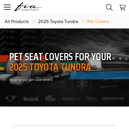
All Products
2025 Toyota Tundra
Pet Covers
PET SEAT COVERS FOR YOUR
2025 TOYOTA TUNDRA
Shop for our pet seat covers