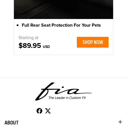
Full Rear Seat Protection For Your Pets
Starting at
SHOP NOW
$89.95
USD
ABOUT