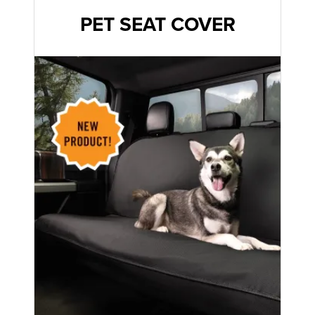
PET SEAT COVER