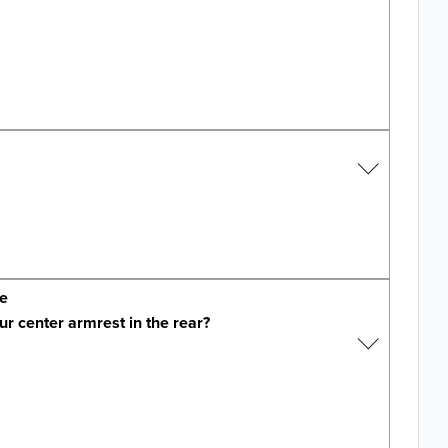
ge
ur center armrest in the rear?