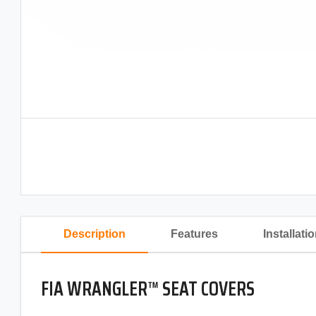
Description
Features
Installati
FIA WRANGLER™ SEAT COVERS