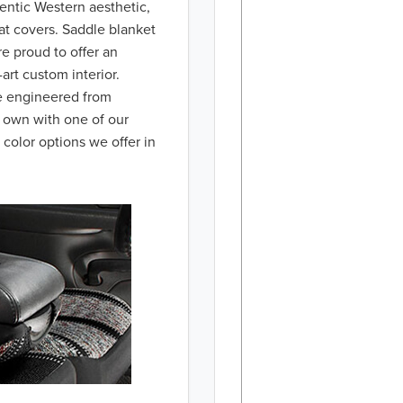
hentic Western aesthetic,
at covers. Saddle blanket
re proud to offer an
art custom interior.
re engineered from
r own with one of our
 color options we offer in