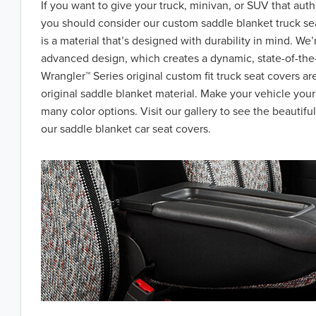
If you want to give your truck, minivan, or SUV that aut
you should consider our custom saddle blanket truck se
is a material that’s designed with durability in mind. We’
advanced design, which creates a dynamic, state-of-the-
Wrangler™ Series original custom fit truck seat covers a
original saddle blanket material. Make your vehicle you
many color options. Visit our gallery to see the beautiful
our saddle blanket car seat covers.