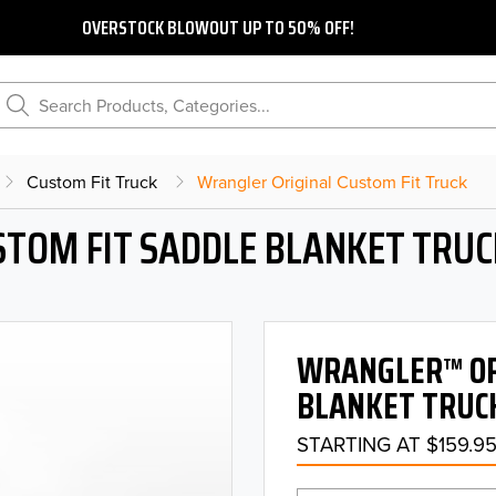
OVERSTOCK BLOWOUT UP TO 50% OFF!
Search Products, Categories...
Custom Fit Truck
Wrangler Original Custom Fit Truck
STOM FIT SADDLE BLANKET TRUC
WRANGLER™ ORI
BLANKET TRUCK
STARTING AT $159.9