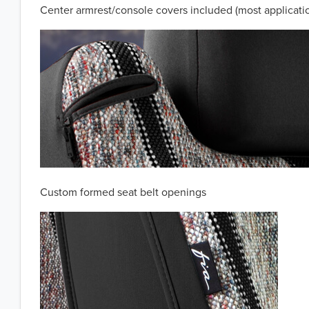
Center armrest/console covers included (most applicati
Custom formed seat belt openings