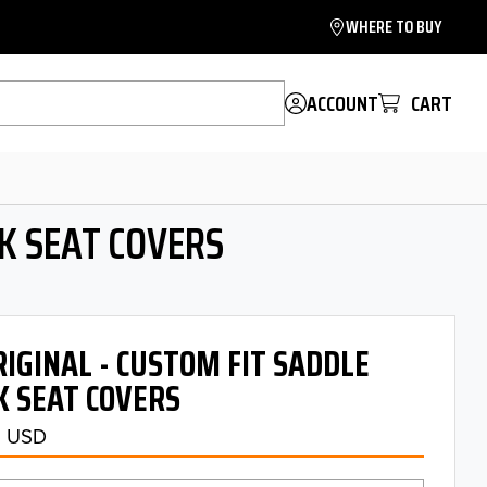
WHERE TO BUY
ACCOUNT
CART
K SEAT COVERS
GINAL - CUSTOM FIT SADDLE
 SEAT COVERS
5 USD