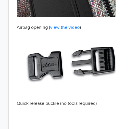
Airbag opening (
view the video
)
Quick release buckle (no tools required)