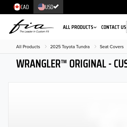
CAD
USD
ALL PRODUCTS
CONTACT US
All Products
2025 Toyota Tundra
Seat Covers
WRANGLER™ ORIGINAL - CU