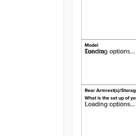
Model
Tundra
Select a model…
Loading options…
Rear Armrest(s)/Stora
What is the set up of yo
Select an option…
Loading options…