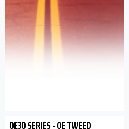
OE30 SERIES - OE TWEED