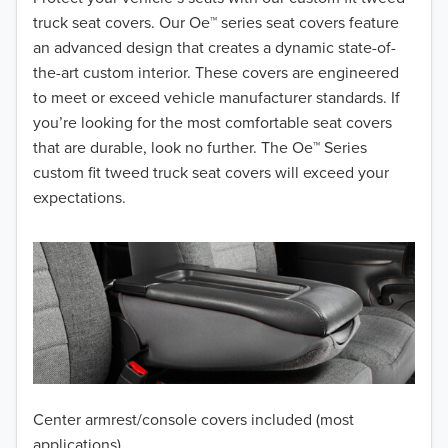
truck seat covers. Our Oe™ series seat covers feature
2017
an advanced design that creates a dynamic state-of-
the-art custom interior. These covers are engineered
2016
to meet or exceed vehicle manufacturer standards. If
you’re looking for the most comfortable seat covers
2015
that are durable, look no further. The Oe™ Series
2014
custom fit tweed truck seat covers will exceed your
expectations.
2013
2012
2011
2010
2009
Center armrest/console covers included (most
2008
applications)