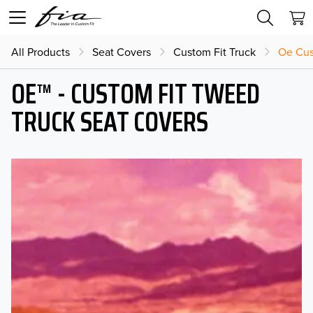
All Products
Seat Covers
Custom Fit Truck
Oe Cus
OE™ - CUSTOM FIT TWEED
TRUCK SEAT COVERS