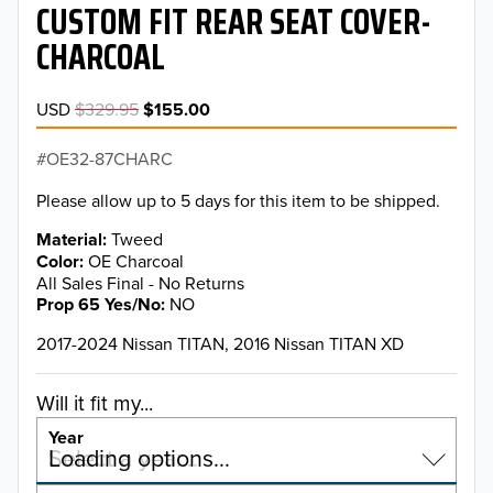
CUSTOM FIT REAR SEAT COVER-
CHARCOAL
USD
$329.95
$155.00
OE32-87CHARC
Please allow up to 5 days for this item to be shipped.
Material
Tweed
Color
OE Charcoal
All Sales Final - No Returns
Prop 65 Yes/No
NO
2017-2024 Nissan TITAN, 2016 Nissan TITAN XD
Will it fit my...
Year
Select a year…
Loading options…